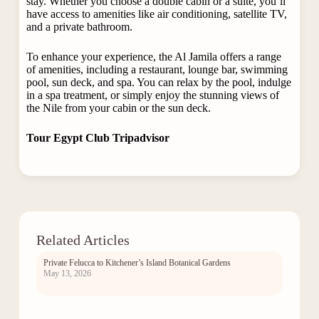
stay. Whether you choose a double cabin or a suite, you’ll
have access to amenities like air conditioning, satellite TV,
and a private bathroom.
To enhance your experience, the Al Jamila offers a range
of amenities, including a restaurant, lounge bar, swimming
pool, sun deck, and spa. You can relax by the pool, indulge
in a spa treatment, or simply enjoy the stunning views of
the Nile from your cabin or the sun deck.
Tour Egypt Club Tripadvisor
Related Articles
Private Felucca to Kitchener’s Island Botanical Gardens
May 13, 2026