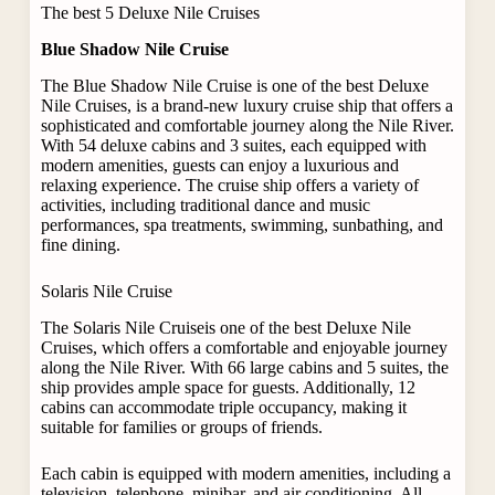
The best 5 Deluxe Nile Cruises
Blue Shadow Nile Cruise
The Blue Shadow Nile Cruise is one of the best Deluxe
Nile Cruises, is a brand-new luxury cruise ship that offers a
sophisticated and comfortable journey along the Nile River.
With 54 deluxe cabins and 3 suites, each equipped with
modern amenities, guests can enjoy a luxurious and
relaxing experience. The cruise ship offers a variety of
activities, including traditional dance and music
performances, spa treatments, swimming, sunbathing, and
fine dining.
Solaris Nile Cruise
The Solaris Nile Cruiseis one of the best Deluxe Nile
Cruises, which offers a comfortable and enjoyable journey
along the Nile River. With 66 large cabins and 5 suites, the
ship provides ample space for guests. Additionally, 12
cabins can accommodate triple occupancy, making it
suitable for families or groups of friends.
Each cabin is equipped with modern amenities, including a
television, telephone, minibar, and air conditioning. All