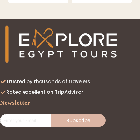
Trusted by thousands of travelers
Rated excellent on TripAdvisor
Newsletter
Subscribe