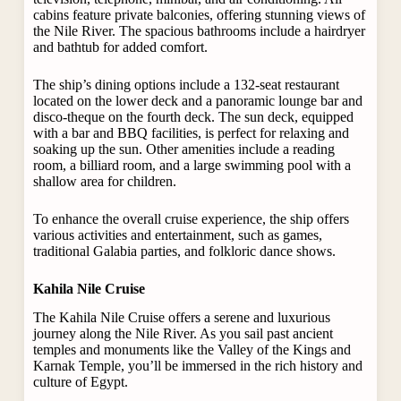
cabins feature private balconies, offering stunning views of
the Nile River. The spacious bathrooms include a hairdryer
and bathtub for added comfort.
The ship’s dining options include a 132-seat restaurant
located on the lower deck and a panoramic lounge bar and
disco-theque on the fourth deck. The sun deck, equipped
with a bar and BBQ facilities, is perfect for relaxing and
soaking up the sun. Other amenities include a reading
room, a billiard room, and a large swimming pool with a
shallow area for children.
To enhance the overall cruise experience, the ship offers
various activities and entertainment, such as games,
traditional Galabia parties, and folkloric dance shows.
Kahila Nile Cruise
The Kahila Nile Cruise offers a serene and luxurious
journey along the Nile River. As you sail past ancient
temples and monuments like the Valley of the Kings and
Karnak Temple, you’ll be immersed in the rich history and
culture of Egypt.