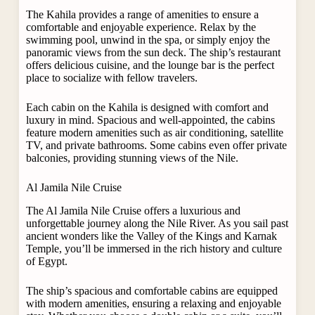
The Kahila provides a range of amenities to ensure a
comfortable and enjoyable experience. Relax by the
swimming pool, unwind in the spa, or simply enjoy the
panoramic views from the sun deck. The ship’s restaurant
offers delicious cuisine, and the lounge bar is the perfect
place to socialize with fellow travelers.
Each cabin on the Kahila is designed with comfort and
luxury in mind. Spacious and well-appointed, the cabins
feature modern amenities such as air conditioning, satellite
TV, and private bathrooms. Some cabins even offer private
balconies, providing stunning views of the Nile.
Al Jamila Nile Cruise
The Al Jamila Nile Cruise offers a luxurious and
unforgettable journey along the Nile River. As you sail past
ancient wonders like the Valley of the Kings and Karnak
Temple, you’ll be immersed in the rich history and culture
of Egypt.
The ship’s spacious and comfortable cabins are equipped
with modern amenities, ensuring a relaxing and enjoyable