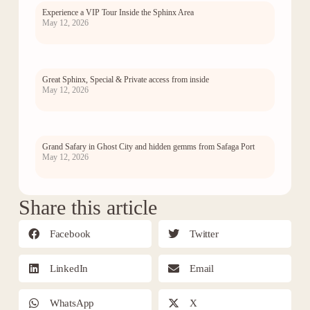
Experience a VIP Tour Inside the Sphinx Area
May 12, 2026
Great Sphinx, Special & Private access from inside
May 12, 2026
Grand Safary in Ghost City and hidden gemms from Safaga Port
May 12, 2026
Share this article
Facebook
Twitter
LinkedIn
Email
WhatsApp
X