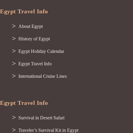
Egypt Travel Info
About Egypt
History of Egypt
Egypt Holiday Calendar
Egypt Travel Info
International Cruise Lines
Egypt Travel Info
Survival in Desert Safari
Traveler’s Survival Kit in Egypt