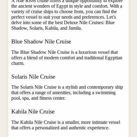
A Nile River cruise offers a unique opportunity to explore
the ancient wonders of Egypt in style and comfort. With a
variety of cruise ships to choose from, you can find the
perfect vessel to suit your needs and preferences. Let’s
delve into some of the best Deluxe Nile Cruises: Blue
Shadow, Solaris, Kahila, and Jamila.
Blue Shadow Nile Cruise
The Blue Shadow Nile Cruise
is a luxurious vessel that
offers a blend of modern comfort and traditional Egyptian
charm.
Solaris Nile Cruise
The Solaris Nile Cruise is a stylish and contemporary ship
that offers a range of amenities, including a swimming
pool, spa, and fitness center.
Kahila Nile Cruise
The Kahila Nile Cruise is a smaller, more intimate vessel
that offers a personalized and authentic experience.