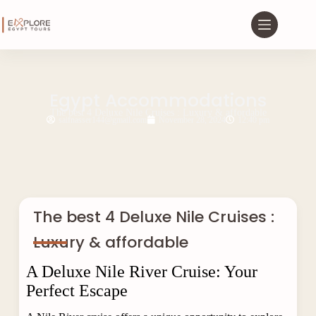
Egypt Accommodations
The best 4 Deluxe Nile Cruises : Luxury & affordable
saifnasser144@gmail.com
November 28, 2024
12:40 pm
The best 4 Deluxe Nile Cruises :
Luxury & affordable
A Deluxe Nile River Cruise: Your
Perfect Escape