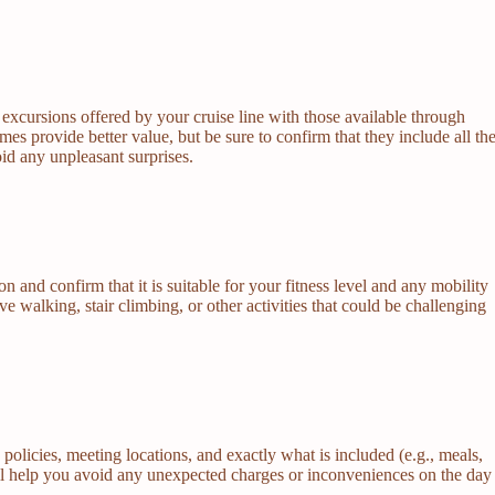
excursions offered by your cruise line with those available through
s provide better value, but be sure to confirm that they include all th
oid any unpleasant surprises.
 and confirm that it is suitable for your fitness level and any mobility
 walking, stair climbing, or other activities that could be challenging
n policies, meeting locations, and exactly what is included (e.g., meals,
will help you avoid any unexpected charges or inconveniences on the day