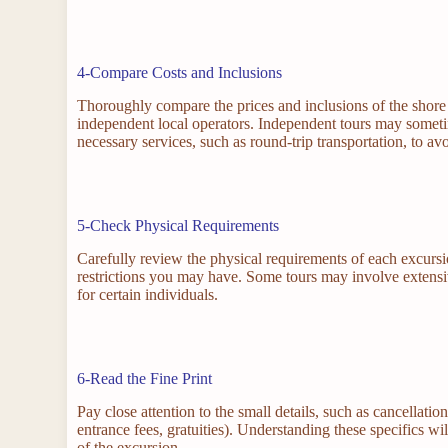
4-Compare Costs and Inclusions
Thoroughly compare the prices and inclusions of the shore 
independent local operators. Independent tours may sometime
necessary services, such as round-trip transportation, to av
5-Check Physical Requirements
Carefully review the physical requirements of each excursion
restrictions you may have. Some tours may involve extensive
for certain individuals.
6-Read the Fine Print
Pay close attention to the small details, such as cancellatio
entrance fees, gratuities). Understanding these specifics 
of the excursion.