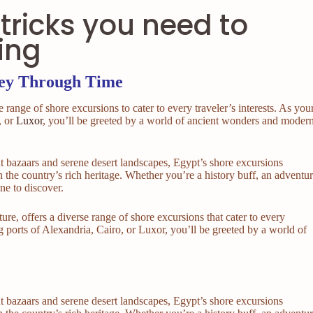
tricks you need to
ing
ney Through Time
e range of shore excursions to cater to every traveler’s interests. As you
, or
Luxor
, you’ll be greeted by a world of ancient wonders and moder
t bazaars and serene desert landscapes, Egypt’s shore excursions
 the country’s rich heritage. Whether you’re a history buff, an adventu
one to discover.
ure, offers a diverse range of shore excursions that cater to every
ing ports of Alexandria, Cairo, or Luxor, you’ll be greeted by a world of
t bazaars and serene desert landscapes, Egypt’s shore excursions