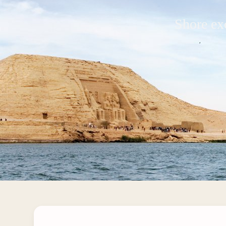
Shore ex