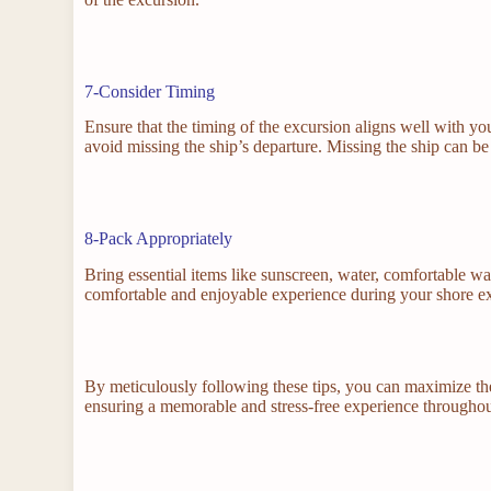
7-Consider Timing
Ensure that the timing of the excursion aligns well with yo
avoid missing the ship’s departure. Missing the ship can be 
8-Pack Appropriately
Bring essential items like sunscreen, water, comfortable wa
comfortable and enjoyable experience during your shore e
By meticulously following these tips, you can maximize th
ensuring a memorable and stress-free experience throughou