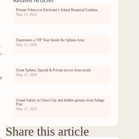
Related Articles
Private Felucca to Kitchener’s Island Botanical Gardens
May 13, 2026
Experience a VIP Tour Inside the Sphinx Area
May 12, 2026
r
n-
Great Sphinx, Special & Private access from inside
May 12, 2026
re
Grand Safary in Ghost City and hidden gemms from Safaga
Port
May 12, 2026
Share this article