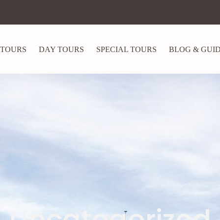
 TOURS
DAY TOURS
SPECIAL TOURS
BLOG & GUI
Uncategorized