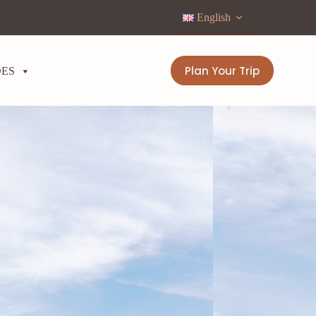
English
Plan Your Trip
DES