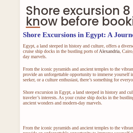
Shore excursion 8 
know before book
Shore Excursions in Egypt: A Jour
Egypt, a land steeped in history and culture, offers a divers
cruise ship docks in the bustling ports of
Alexandria
, Cairo
day marvels.
From the iconic pyramids and ancient temples to the vibran
provide an unforgettable opportunity to immerse yourself in
seeker, or a culture enthusiast, there’s something for every
Shore excursion in Egypt, a land steeped in history and cult
traveler’s interests. As your cruise ship docks in the bustl
ancient wonders and modern-day marvels.
From the iconic pyramids and ancient temples to the vibran