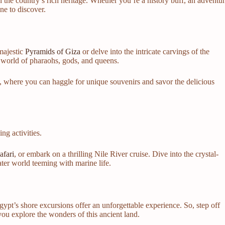
 the country’s rich heritage. Whether you’re a history buff, an adventu
one to discover.
 majestic
Pyramids of Giza
or delve into the intricate carvings of the
a world of pharaohs, gods, and queens.
, where you can haggle for unique souvenirs and savor the delicious
ng activities.
afari
, or embark on a thrilling Nile River cruise. Dive into the crystal-
ter world teeming with marine life.
Egypt’s shore excursions offer an unforgettable experience. So, step off
ou explore the wonders of this ancient land.