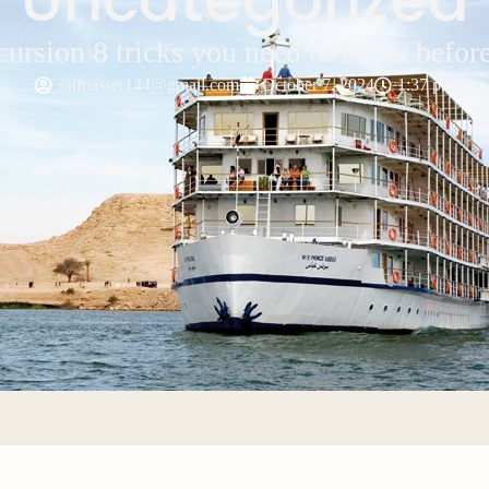
cursion 8 tricks you need to know befor
saifnasser144@gmail.com
October 7, 2024
1:37 pm