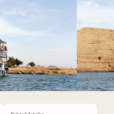
e booking