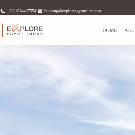
+20(1014467554)
booking@exploreegypttours.com
HOME
ALL