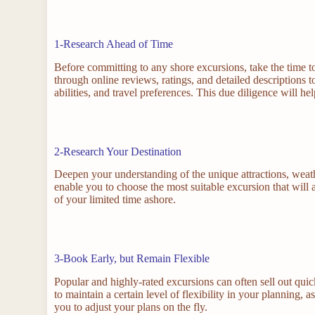
1-Research Ahead of Time
Before committing to any shore excursions, take the time to
through online reviews, ratings, and detailed descriptions t
abilities, and travel preferences. This due diligence will
2-Research Your Destination
Deepen your understanding of the unique attractions, weath
enable you to choose the most suitable excursion that will 
of your limited time ashore.
3-Book Early, but Remain Flexible
Popular and highly-rated excursions can often sell out quic
to maintain a certain level of flexibility in your planning
you to adjust your plans on the fly.