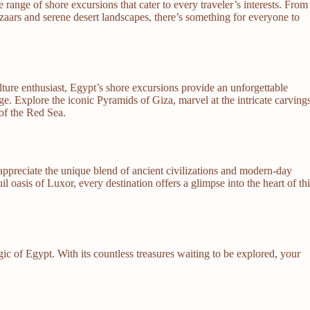
e range of shore excursions that cater to every traveler’s interests. From
zaars and serene desert landscapes, there’s something for everyone to
lture enthusiast, Egypt’s shore excursions provide an unforgettable
ge. Explore the iconic Pyramids of Giza, marvel at the intricate carving
 of the Red Sea.
preciate the unique blend of ancient civilizations and modern-day
il oasis of Luxor, every destination offers a glimpse into the heart of th
ic of Egypt. With its countless treasures waiting to be explored, your