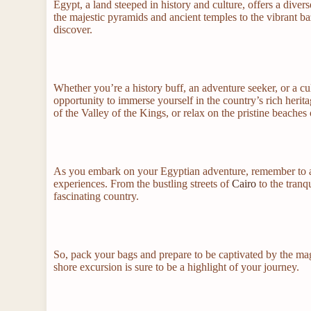
Egypt, a land steeped in history and culture, offers a divers
the majestic pyramids and ancient temples to the vibrant ba
discover.
Whether you’re a history buff, an adventure seeker, or a cu
opportunity to immerse yourself in the country’s rich herita
of the Valley of the Kings, or relax on the pristine beaches
As you embark on your Egyptian adventure, remember to ap
experiences. From the bustling streets of
Cairo
to the tranqu
fascinating country.
So, pack your bags and prepare to be captivated by the mag
shore excursion is sure to be a highlight of your journey.