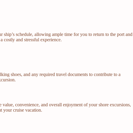
ur ship’s schedule, allowing ample time for you to return to the port and
a costly and stressful experience.
lking shoes, and any required travel documents to contribute to a
xcursion.
e value, convenience, and overall enjoyment of your shore excursions,
t your cruise vacation.