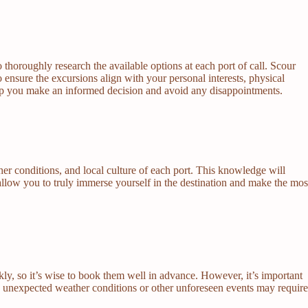
 thoroughly research the available options at each port of call. Scour
o ensure the excursions align with your personal interests, physical
 help you make an informed decision and avoid any disappointments.
er conditions, and local culture of each port. This knowledge will
allow you to truly immerse yourself in the destination and make the mos
kly, so it’s wise to book them well in advance. However, it’s important
, as unexpected weather conditions or other unforeseen events may requir