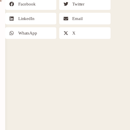
re
Facebook
Twitter
LinkedIn
Email
WhatsApp
X