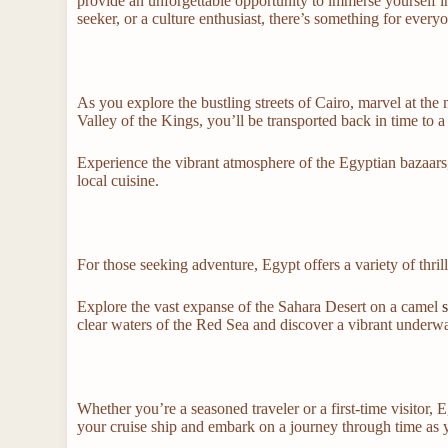
provide an unforgettable opportunity to immerse yourself in
seeker, or a culture enthusiast, there’s something for every
As you explore the bustling streets of Cairo, marvel at the
Valley of the Kings, you’ll be transported back in time to 
Experience the vibrant atmosphere of the Egyptian bazaars
local cuisine.
For those seeking adventure, Egypt offers a variety of thrilli
Explore the vast expanse of the Sahara Desert on a camel
s
clear waters of the Red Sea and discover a vibrant underwa
Whether you’re a seasoned traveler or a first-time visitor, 
your cruise ship and embark on a journey through time as y