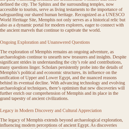
defined the city. The Sphinx and the surrounding temples, now
accessible to tourists, serve as living testaments to the importance of
safeguarding our shared human heritage. Recognized as a UNESCO
World Heritage Site, Memphis not only serves as a historical relic but
also as a dynamic portal for modern explorers, eager to connect with
the ancient marvels that continue to captivate the world.
Ongoing Exploration and Unanswered Questions
The exploration of Memphis remains an ongoing adventure, as
archaeologists continue to unearth new treasures and insights. Despite
significant strides in understanding the city’s role and contributions,
many questions linger. Scholars persistently probe into the details of
Memphis’s political and economic structures, its influence on the
unification of Upper and Lower Egypt, and the nuanced reasons
behind its eventual decline. With advancing technology and evolving
archaeological techniques, there’s optimism that new discoveries will
further enrich our comprehension of Memphis and its place in the
grand tapestry of ancient civilizations.
Legacy in Modern Discovery and Cultural Appreciation
The legacy of Memphis extends beyond archaeological exploration,
influencing modern perceptions of ancient Egypt. As discoveries