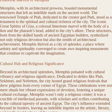
Memphis, with its architectural prowess, boasted monumental
structures that left an indelible mark on the ancient world. The
renowned Temple of Ptah, dedicated to the creator god Ptah, stood as a
testament to the spiritual and cultural richness of the city. The iconic
Great Sphinx of Giza, a colossal limestone marvel with the body of a
lion and the pharaoh’s head, added to the city’s allure. These structures,
born from the skilled hands of ancient Egyptian builders, symbolized
not only religious devotion but also the zenith of architectural
achievement. Memphis thrived as a city of splendor, a place where
artistry and spirituality converged to create awe-inspiring monuments
that continue to captivate the imagination.
Cultural Hub and Religious Significance
Beyond its architectural splendors, Memphis pulsated with cultural
vibrancy and religious significance. Dedicated to deities like Ptah,
Sekhmet, and Nefertem, the city hosted grand religious festivals that
drew pilgrims from every corner of Egypt. These celebrations were not
mere rituals but vibrant expressions of devotion, fostering a unique
cultural exchange. Memphis wasn’t only a religious center; it was a
crucible of intellectual pursuits, with scholars and scribes contributing
to the cultural tapestry of ancient Egypt. The city’s influence extended
beyond its borders, leaving an indelible imprint on the artistic, literary,