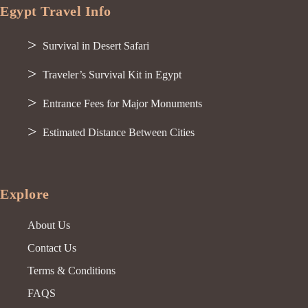
Egypt Travel Info
Survival in Desert Safari
Traveler’s Survival Kit in Egypt
Entrance Fees for Major Monuments
Estimated Distance Between Cities
Explore
About Us
Contact Us
Terms & Conditions
FAQS