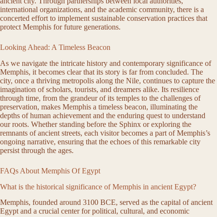
ancient city. Through partnerships between local authorities,
international organizations, and the academic community, there is a
concerted effort to implement sustainable conservation practices that
protect Memphis for future generations.
Looking Ahead: A Timeless Beacon
As we navigate the intricate history and contemporary significance of
Memphis, it becomes clear that its story is far from concluded. The
city, once a thriving metropolis along the Nile, continues to capture the
imagination of scholars, tourists, and dreamers alike. Its resilience
through time, from the grandeur of its temples to the challenges of
preservation, makes Memphis a timeless beacon, illuminating the
depths of human achievement and the enduring quest to understand
our roots. Whether standing before the Sphinx or exploring the
remnants of ancient streets, each visitor becomes a part of Memphis’s
ongoing narrative, ensuring that the echoes of this remarkable city
persist through the ages.
FAQs About Memphis Of Egypt
What is the historical significance of Memphis in ancient Egypt?
Memphis, founded around 3100 BCE, served as the capital of ancient
Egypt and a crucial center for political, cultural, and economic