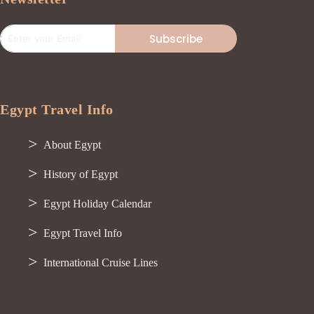
Subscribe
Egypt Travel Info
About Egypt
History of Egypt
Egypt Holiday Calendar
Egypt Travel Info
International Cruise Lines