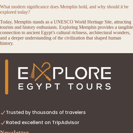
What modern significance does Memphis hold, and why should it be
explored today?
Today, Memphis stands as a UNESCO World Heritage Site, attracting
tourists and history enthusiasts. Exploring Memphis provides a tangible
connection to ancient Egypt’s cultural richness, architectural wonders,
and a deeper understanding of the civilization that shaped human
history.
Trusted by thousands of travelers
Rated excellent on TripAdvisor
Newsletter