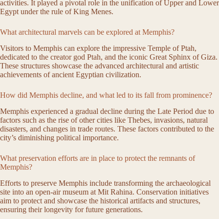
activities. It played a pivotal role in the unification of Upper and Lower
Egypt under the rule of King Menes.
What architectural marvels can be explored at Memphis?
Visitors to Memphis can explore the impressive Temple of Ptah,
dedicated to the creator god Ptah, and the iconic Great Sphinx of Giza.
These structures showcase the advanced architectural and artistic
achievements of ancient Egyptian civilization.
How did Memphis decline, and what led to its fall from prominence?
Memphis experienced a gradual decline during the Late Period due to
factors such as the rise of other cities like Thebes, invasions, natural
disasters, and changes in trade routes. These factors contributed to the
city’s diminishing political importance.
What preservation efforts are in place to protect the remnants of
Memphis?
Efforts to preserve Memphis include transforming the archaeological
site into an open-air museum at Mit Rahina. Conservation initiatives
aim to protect and showcase the historical artifacts and structures,
ensuring their longevity for future generations.