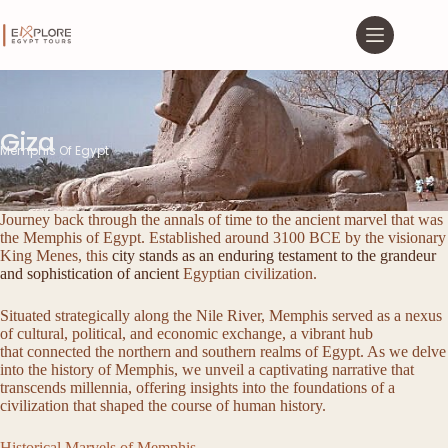
Giza
Memphis Of Egypt
Journey back through the annals of time to the ancient marvel that was
the Memphis of Egypt. Established around 3100 BCE by the visionary
King Menes, this
city stands as an enduring testament to the grandeur
and sophistication of ancient
Egyptian civilization.
Situated strategically along the Nile River, Memphis served as a nexus
of cultural, political, and economic exchange, a vibrant hub
that connected the northern and southern realms of Egypt. As we delve
into the history of Memphis, we unveil a captivating narrative that
transcends millennia, offering insights into the foundations of a
civilization that shaped the course of human history.
Historical Marvels of Memphis