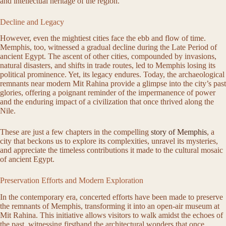
and intellectual heritage of the region.
Decline and Legacy
However, even the mightiest cities face the ebb and flow of time.
Memphis, too, witnessed a gradual decline during the Late Period of
ancient Egypt. The ascent of other cities, compounded by invasions,
natural disasters, and shifts in trade routes, led to Memphis losing its
political prominence. Yet, its legacy endures. Today, the archaeological
remnants near modern Mit Rahina provide a glimpse into the city’s past
glories, offering a poignant reminder of the impermanence of power
and the enduring impact of a civilization that once thrived along the
Nile.
These are just a few chapters in the compelling
story of Memphis
, a
city that beckons us to explore its complexities, unravel its mysteries,
and appreciate the timeless contributions it made to the cultural mosaic
of ancient Egypt.
Preservation Efforts and Modern Exploration
In the contemporary era, concerted efforts have been made to preserve
the remnants of Memphis, transforming it into an open-air museum at
Mit Rahina. This initiative allows visitors to walk amidst the echoes of
the past, witnessing firsthand the architectural wonders that once