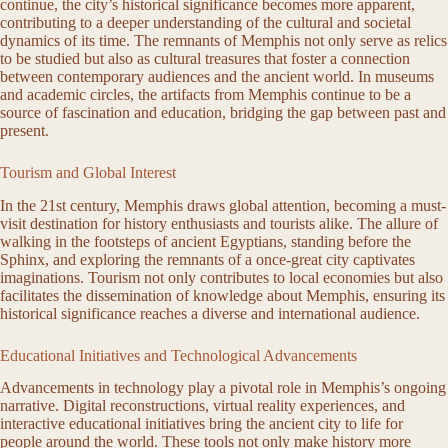
continue, the city’s historical significance becomes more apparent,
contributing to a deeper understanding of the cultural and societal
dynamics of its time. The remnants of Memphis not only serve as relics
to be studied but also as cultural treasures that foster a connection
between contemporary audiences and the ancient world. In museums
and academic circles, the artifacts from Memphis continue to be a
source of fascination and education, bridging the gap between past and
present.
Tourism and Global Interest
In the 21st century, Memphis draws global attention, becoming a must-
visit destination for history enthusiasts and tourists alike. The allure of
walking in the footsteps of ancient Egyptians, standing before the
Sphinx, and exploring the remnants of a once-great city captivates
imaginations. Tourism not only contributes to local economies but also
facilitates the dissemination of knowledge about Memphis, ensuring its
historical significance reaches a diverse and international audience.
Educational Initiatives and Technological Advancements
Advancements in technology play a pivotal role in Memphis’s ongoing
narrative. Digital reconstructions, virtual reality experiences, and
interactive educational initiatives bring the ancient city to life for
people around the world. These tools not only make history more