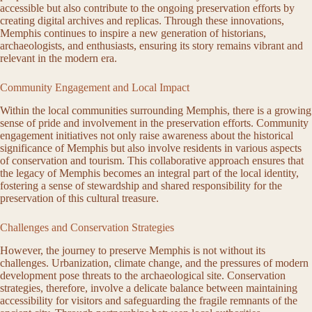
accessible but also contribute to the ongoing preservation efforts by
creating digital archives and replicas. Through these innovations,
Memphis continues to inspire a new generation of historians,
archaeologists, and enthusiasts, ensuring its story remains vibrant and
relevant in the modern era.
Community Engagement and Local Impact
Within the local communities surrounding Memphis, there is a growing
sense of pride and involvement in the preservation efforts. Community
engagement initiatives not only raise awareness about the historical
significance of Memphis but also involve residents in various aspects
of conservation and tourism. This collaborative approach ensures that
the legacy of Memphis becomes an integral part of the local identity,
fostering a sense of stewardship and shared responsibility for the
preservation of this cultural treasure.
Challenges and Conservation Strategies
However, the journey to preserve Memphis is not without its
challenges. Urbanization, climate change, and the pressures of modern
development pose threats to the archaeological site. Conservation
strategies, therefore, involve a delicate balance between maintaining
accessibility for visitors and safeguarding the fragile remnants of the