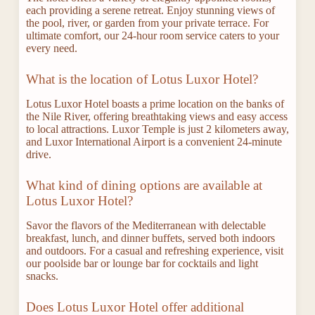
each providing a serene retreat. Enjoy stunning views of
the pool, river, or garden from your private terrace. For
ultimate comfort, our 24-hour room service caters to your
every need.
What is the location of Lotus Luxor Hotel?
Lotus Luxor Hotel boasts a prime location on the banks of
the Nile River, offering breathtaking views and easy access
to local attractions. Luxor Temple is just 2 kilometers away,
and Luxor International Airport is a convenient 24-minute
drive.
What kind of dining options are available at
Lotus Luxor Hotel?
Savor the flavors of the Mediterranean with delectable
breakfast, lunch, and dinner buffets, served both indoors
and outdoors. For a casual and refreshing experience, visit
our poolside bar or lounge bar for cocktails and light
snacks.
Does Lotus Luxor Hotel offer additional