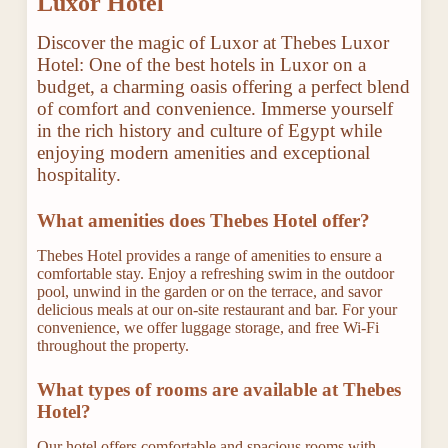
Luxor Hotel
Discover the magic of Luxor at Thebes Luxor
Hotel: One of the best hotels in Luxor on a
budget, a charming oasis offering a perfect blend
of comfort and convenience. Immerse yourself
in the rich history and culture of Egypt while
enjoying modern amenities and exceptional
hospitality.
What amenities does Thebes Hotel offer?
Thebes Hotel provides a range of amenities to ensure a
comfortable stay. Enjoy a refreshing swim in the outdoor
pool, unwind in the garden or on the terrace, and savor
delicious meals at our on-site restaurant and bar. For your
convenience, we offer luggage storage, and free Wi-Fi
throughout the property.
What types of rooms are available at Thebes
Hotel?
Our hotel offers comfortable and spacious rooms with