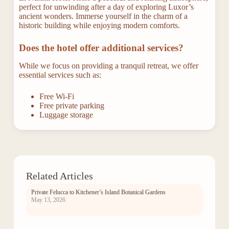
perfect for unwinding after a day of exploring Luxor’s
ancient wonders. Immerse yourself in the charm of a
historic building while enjoying modern comforts.
Does the hotel offer additional services?
While we focus on providing a tranquil retreat, we offer
essential services such as:
Free Wi-Fi
Free private parking
Luggage storage
Related Articles
Private Felucca to Kitchener’s Island Botanical Gardens
May 13, 2026