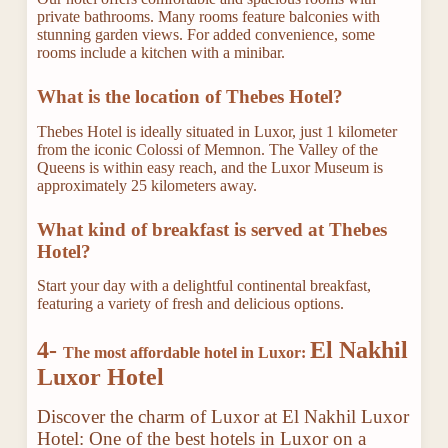
private bathrooms. Many rooms feature balconies with
stunning garden views. For added convenience, some
rooms include a kitchen with a minibar.
What is the location of Thebes Hotel?
Thebes Hotel is ideally situated in Luxor, just 1 kilometer
from the iconic Colossi of Memnon. The Valley of the
Queens is within easy reach, and the Luxor Museum is
approximately 25 kilometers away.
What kind of breakfast is served at Thebes
Hotel?
Start your day with a delightful continental breakfast,
featuring a variety of fresh and delicious options.
4-
El Nakhil
The most affordable hotel in Luxor:
Luxor Hotel
Discover the charm of Luxor at El Nakhil Luxor
Hotel: One of the best hotels in Luxor on a