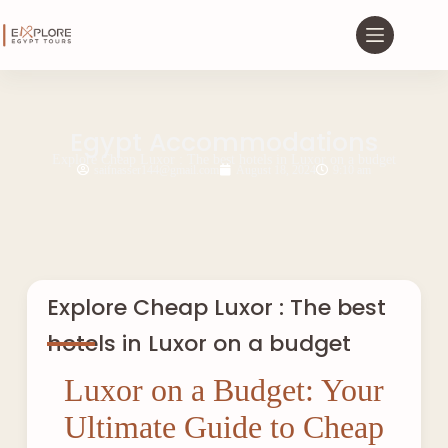
Egypt Accommodations
Explore Cheap Luxor : The best hotels in Luxor on a budget
saifnasser144@gmail.com
August 18, 2024
9:10 am
Explore Cheap Luxor : The best
hotels in Luxor on a budget
Luxor on a Budget: Your
Ultimate Guide to Cheap