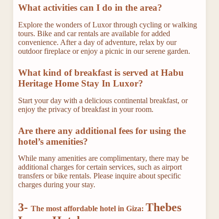
What activities can I do in the area?
Explore the wonders of Luxor through cycling or walking
tours. Bike and car rentals are available for added
convenience. After a day of adventure, relax by our
outdoor fireplace or enjoy a picnic in our serene garden.
What kind of breakfast is served at Habu
Heritage Home Stay In Luxor?
Start your day with a delicious continental breakfast, or
enjoy the privacy of breakfast in your room.
Are there any additional fees for using the
hotel’s amenities?
While many amenities are complimentary, there may be
additional charges for certain services, such as airport
transfers or bike rentals. Please inquire about specific
charges during your stay.
3-
Thebes
The most affordable hotel in Giza: