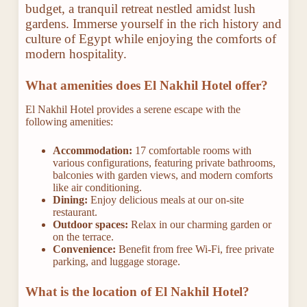
budget, a tranquil retreat nestled amidst lush
gardens. Immerse yourself in the rich history and
culture of Egypt while enjoying the comforts of
modern hospitality.
What amenities does El Nakhil Hotel offer?
El Nakhil Hotel provides a serene escape with the
following amenities:
Accommodation:
17 comfortable rooms with
various configurations, featuring private bathrooms,
balconies with garden views, and modern comforts
like air conditioning.
Dining:
Enjoy delicious meals at our on-site
restaurant.
Outdoor spaces:
Relax in our charming garden or
on the terrace.
Convenience:
Benefit from free Wi-Fi, free private
parking, and luggage storage.
What is the location of El Nakhil Hotel?