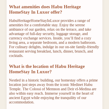
What amenities does Habu Heritage
HomeStay In Luxor offer?
HabuHeritageHomeStayInLuxor provides a range of
amenities for a comfortable stay. Enjoy the serene
ambiance of our garden, relax on the terrace, and take
advantage of full-day security, luggage storage, and
currency exchange services. Inside, you’ll find a cozy
living area, a separate bedroom, and a modern bathroom.
For culinary delights, indulge in our on-site family-friendly
restaurant serving breakfast, lunch, dinner, brunch, and
cocktails.
What is the location of Habu Heritage
HomeStay In Luxor?
Nestled in a historic building, our homestay offers a prime
location just steps away from the iconic Medinet Habu
Temple. The Colossi of Memnon and Deir el-Medina are
also within easy reach. Immerse yourself in the heart of
ancient Egypt while enjoying the tranquility of our
accommodation.