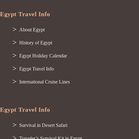
Egypt Travel Info
About Egypt
History of Egypt
Egypt Holiday Calendar
Egypt Travel Info
International Cruise Lines
Egypt Travel Info
Survival in Desert Safari
Traveler’s Survival Kit in Egypt