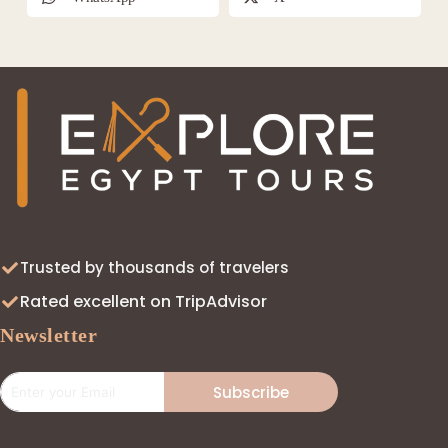
Trusted by thousands of travelers
Rated excellent on TripAdvisor
Newsletter
Subscribe