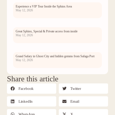
Experience a VIP Tour Inside the Sphinx Area
May 12, 2026
Great Sphinx, Special & Private access from inside
May 12, 2026
Grand Safary in Ghost City and hidden gemms from Safaga Port
May 12, 2026
Share this article
Facebook
Twitter
LinkedIn
Email
WhatsApp
X