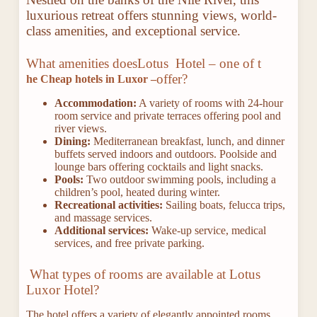
luxurious retreat offers stunning views, world-
class amenities, and exceptional service.
What amenities does
Lotus Hotel – one of t
offer?
he Cheap hotels in Luxor –
Accommodation:
A variety of rooms with 24-hour
room service and private terraces offering pool and
river views.
Dining:
Mediterranean breakfast, lunch, and dinner
buffets served indoors and outdoors. Poolside and
lounge bars offering cocktails and light snacks.
Pools:
Two outdoor swimming pools, including a
children’s pool, heated during winter.
Recreational activities:
Sailing boats, felucca trips,
and massage services.
Additional services:
Wake-up service, medical
services, and free private parking.
What types of rooms are available at Lotus
Luxor Hotel?
The hotel offers a variety of elegantly appointed rooms,