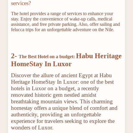
services?
The hotel provides a range of services to enhance your
stay. Enjoy the convenience of wake-up calls, medical
assistance, and free private parking. Also, offer sailing and
felucca trips for an unforgettable adventure on the Nile.
2-
Habu Heritage
The Best Hotel on a budget:
HomeStay In Luxor
Discover the allure of ancient Egypt at Habu
Heritage HomeStay In Luxor: one of the best
hotels in Luxor on a budget, a recently
renovated historic gem nestled amidst
breathtaking mountain views. This charming
homestay offers a unique blend of comfort and
authenticity, providing an unforgettable
experience for travelers seeking to explore the
wonders of Luxor.