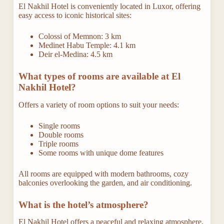
El Nakhil Hotel is conveniently located in Luxor, offering
easy access to iconic historical sites:
Colossi of Memnon: 3 km
Medinet Habu Temple: 4.1 km
Deir el-Medina: 4.5 km
What types of rooms are available at El
Nakhil Hotel?
Offers a variety of room options to suit your needs:
Single rooms
Double rooms
Triple rooms
Some rooms with unique dome features
All rooms are equipped with modern bathrooms, cozy
balconies overlooking the garden, and air conditioning.
What is the hotel’s atmosphere?
El Nakhil Hotel offers a peaceful and relaxing atmosphere,