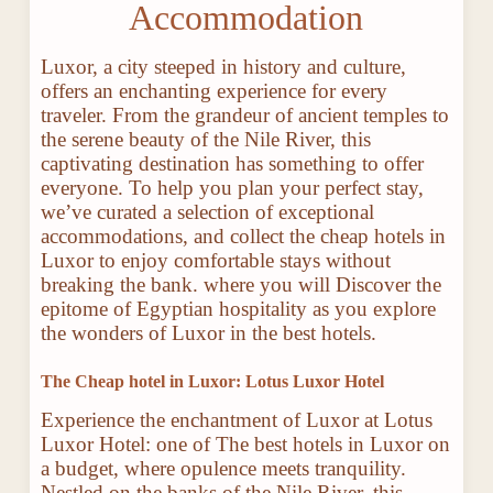
Accommodation
Luxor, a city steeped in history and culture,
offers an enchanting experience for every
traveler. From the grandeur of ancient temples to
the serene beauty of the Nile River, this
captivating destination has something to offer
everyone. To help you plan your perfect stay,
we’ve curated a selection of exceptional
accommodations, and collect the cheap hotels in
Luxor to enjoy comfortable stays without
breaking the bank. where you will Discover the
epitome of Egyptian hospitality as you explore
the wonders of Luxor in the best hotels.
The Cheap hotel in Luxor: Lotus Luxor Hotel
Experience the enchantment of Luxor at Lotus
Luxor Hotel: one of The best hotels in Luxor on
a budget, where opulence meets tranquility.
Nestled on the banks of the Nile River, this