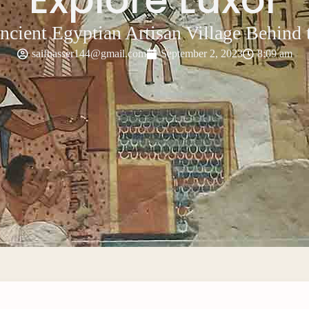
ncient Egyptian Artisan Village Behind t
saifnasser144@gmail.com
September 2, 2023
8:09 am