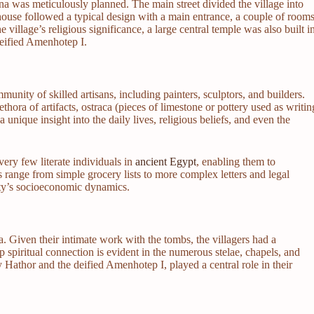
na was meticulously planned. The main street divided the village into
 house followed a typical design with a main entrance, a couple of rooms
 village’s religious significance, a large central temple was also built i
deified Amenhotep I.
mmunity of skilled artisans, including painters, sculptors, and builders.
ethora of artifacts, ostraca (pieces of limestone or pottery used as writin
 a unique insight into the daily lives, religious beliefs, and even the
ry few literate individuals in
ancient Egypt
, enabling them to
s range from simple grocery lists to more complex letters and legal
ty’s socioeconomic dynamics.
a. Given their intimate work with the tombs, the villagers had a
p spiritual connection is evident in the numerous stelae, chapels, and
ly Hathor and the deified Amenhotep I, played a central role in their