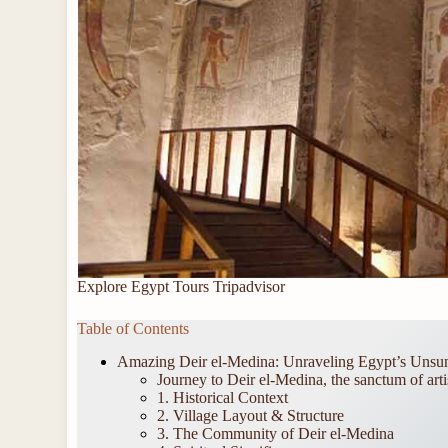
Explore Egypt Tours Tripadvisor
Table of Contents
Amazing Deir el-Medina: Unraveling Egypt’s Unsun
Journey to Deir el-Medina, the sanctum of arti
1. Historical Context
2. Village Layout & Structure
3. The Community of Deir el-Medina