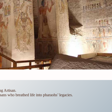
g Artisan.
sans who breathed life into pharaohs’ legacies.