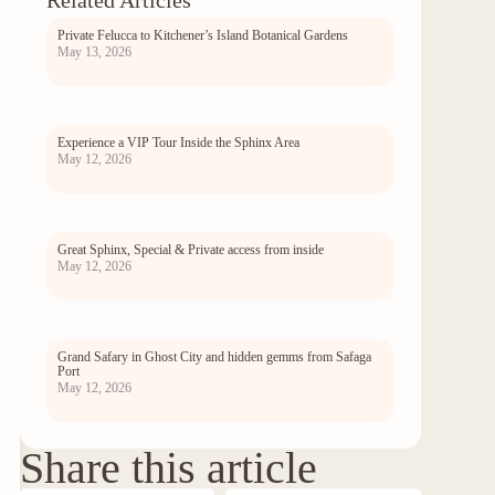
Related Articles
Private Felucca to Kitchener’s Island Botanical Gardens
May 13, 2026
Experience a VIP Tour Inside the Sphinx Area
May 12, 2026
Great Sphinx, Special & Private access from inside
May 12, 2026
Grand Safary in Ghost City and hidden gemms from Safaga
Port
May 12, 2026
Share this article