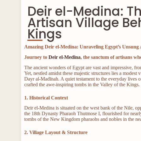
Deir el-Medina: T
Artisan Village Be
Kings
Amazing Deir el-Medina: Unraveling Egypt’s Unsung 
Journey to
Deir el-Medina
, the sanctum of artisans who
The ancient wonders of Egypt are vast and impressive, fro
Yet, nestled amidst these majestic structures lies a modest 
Dayr al-Madīnah. A quiet testament to the everyday lives 
crafted the awe-inspiring tombs in the Valley of the Kings.
1. Historical Context
Deir el-Medina is situated on the west bank of the Nile, op
the 18th Dynasty Pharaoh Thutmose I, flourished for nearl
tombs of the New Kingdom pharaohs and nobles in the n
2. Village Layout & Structure