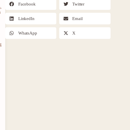
Facebook
Twitter
,
n
LinkedIn
Email
WhatsApp
X
g