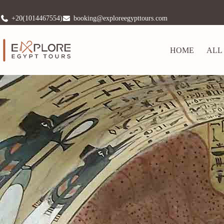
+20(1014467554)
booking@exploreegypttours.com
HOME
ALL