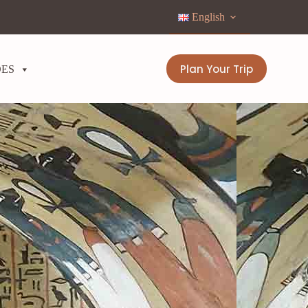
English
Plan Your Trip
DES