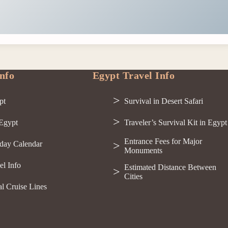
nfo
Egypt Travel Info
pt
Survival in Desert Safari
 Egypt
Traveler’s Survival Kit in Egypt
Entrance Fees for Major
day Calendar
Monuments
el Info
Estimated Distance Between
Cities
al Cruise Lines