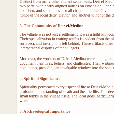
Distinct from many other ancient settlements, Deir el-Medi
two parts, with neatly aligned houses on either side. Each
a kitchen, and sometimes a small chapel or shrine. Given the
honor of the local deity, Hathor, and another to honor the 
3. The Community of
Deir el-Medina
The village was not just a settlement; it was a tight-knit co
Their specialization in crafting tombs is evident from the pl
surfaces), and inscriptions left behind. These artifacts offer
interpersonal disputes of the villagers.
Moreover, the workers of Deir el-Medina were among the ve
document their lives, beliefs, and challenges. Their writing
documents, providing an invaluable window into the socie
4. Spiritual Significance
Spirituality permeated every aspect of life at Deir el-Medin
profound understanding of death and the afterlife. This dee
small tombs in the village itself. The local gods, particular
worship.
5. Archaeological Importance