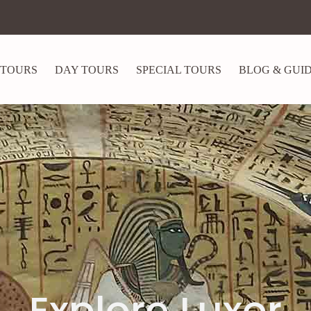
 TOURS
DAY TOURS
SPECIAL TOURS
BLOG & GUI
Explore Luxor