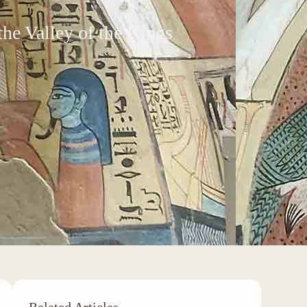
he Valley of the Kings