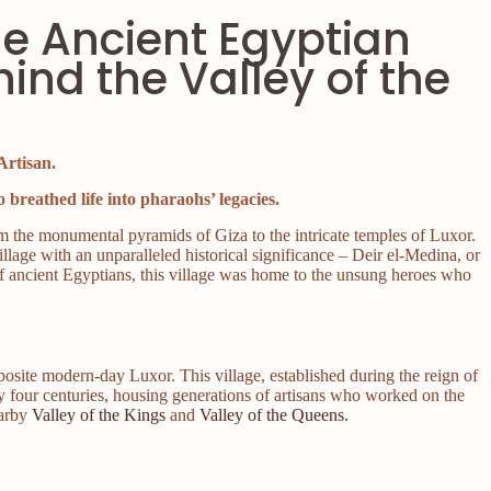
he Ancient Egyptian
hind the Valley of the
Artisan.
 breathed life into pharaohs’ legacies.
m the monumental pyramids of Giza to the intricate temples of Luxor.
village with an unparalleled historical significance – Deir el-Medina, or
of ancient Egyptians, this village was home to the unsung heroes who
posite modern-day Luxor. This village, established during the reign of
y four centuries, housing generations of artisans who worked on the
earby
Valley of the Kings
and
Valley of the Queens.