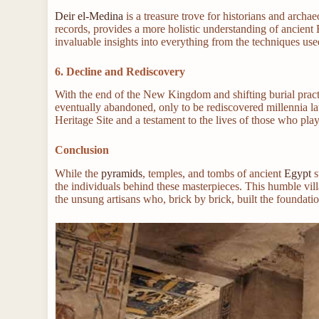
Deir el-Medina
is a treasure trove for historians and archa
records, provides a more holistic understanding of ancient 
invaluable insights into everything from the techniques use
6. Decline and Rediscovery
With the end of the New Kingdom and shifting burial pract
eventually abandoned, only to be rediscovered millennia 
Heritage Site and a testament to the lives of those who pla
Conclusion
While the
pyramids
, temples, and tombs of ancient
Egypt
s
the individuals behind these masterpieces. This humble villa
the unsung artisans who, brick by brick, built the foundati