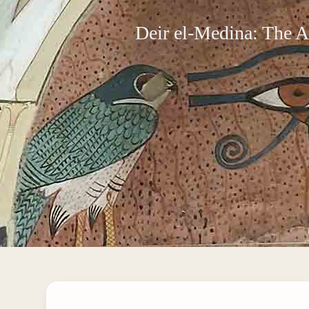
Deir el-Medina: The A