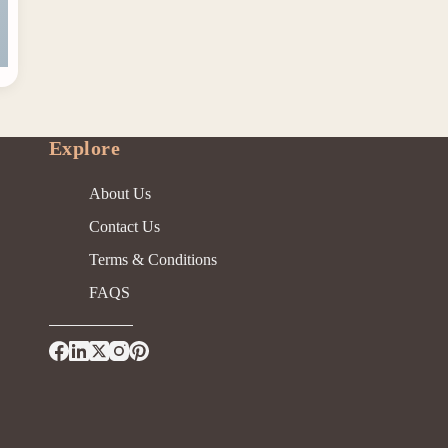
Explore
About Us
Contact Us
Terms & Conditions
FAQS