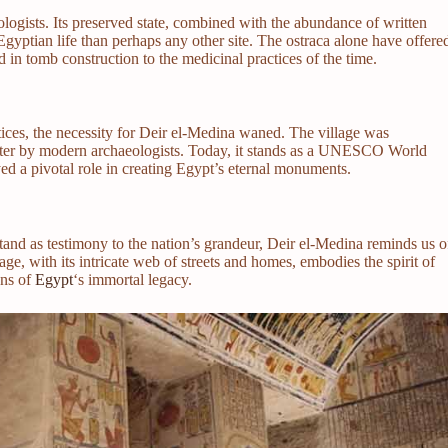
eologists. Its preserved state, combined with the abundance of written
Egyptian life than perhaps any other site. The ostraca alone have offere
d in tomb construction to the medicinal practices of the time.
ices, the necessity for Deir el-Medina waned. The village was
later by modern archaeologists. Today, it stands as a UNESCO World
yed a pivotal role in creating Egypt’s eternal monuments.
tand as testimony to the nation’s grandeur, Deir el-Medina reminds us o
ge, with its intricate web of streets and homes, embodies the spirit of
ons of
Egypt
‘s immortal legacy.