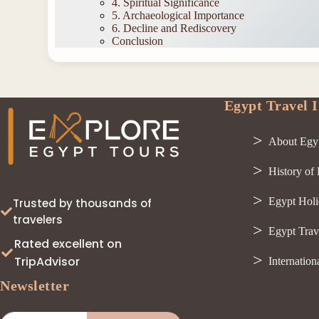
4. Spiritual Significance
5. Archaeological Importance
6. Decline and Rediscovery
Conclusion
Egypt Travel I
About Egy
History of
Egypt Holi
Trusted by thousands of
travelers
Egypt Trav
Rated excellent on
TripAdvisor
Internation
Newsletter