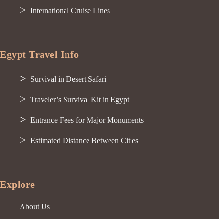
International Cruise Lines
Egypt Travel Info
Survival in Desert Safari
Traveler’s Survival Kit in Egypt
Entrance Fees for Major Monuments
Estimated Distance Between Cities
Explore
About Us