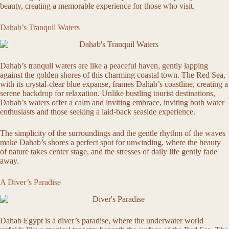
beauty, creating a memorable experience for those who visit.
Dahab’s Tranquil Waters
Dahab’s tranquil waters are like a peaceful haven, gently lapping
against the golden shores of this charming coastal town. The Red Sea,
with its crystal-clear blue expanse, frames Dahab’s coastline, creating a
serene backdrop for relaxation. Unlike bustling tourist destinations,
Dahab’s waters offer a calm and inviting embrace, inviting both water
enthusiasts and those seeking a laid-back seaside experience.
The simplicity of the surroundings and the gentle rhythm of the waves
make Dahab’s shores a perfect spot for unwinding, where the beauty
of nature takes center stage, and the stresses of daily life gently fade
away.
A Diver’s Paradise
Dahab Egypt is a diver’s paradise, where the underwater world