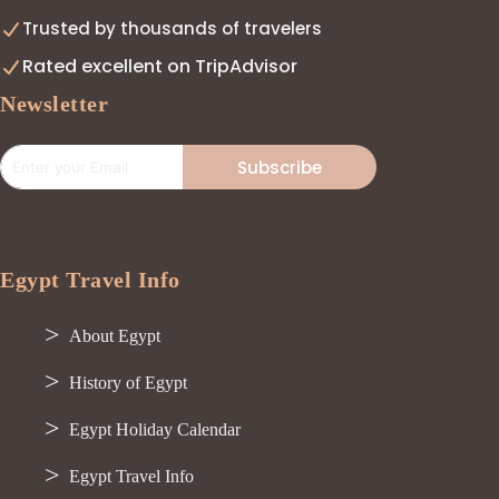
Trusted by thousands of travelers
Rated excellent on TripAdvisor
Newsletter
Subscribe
Egypt Travel Info
About Egypt
History of Egypt
Egypt Holiday Calendar
Egypt Travel Info