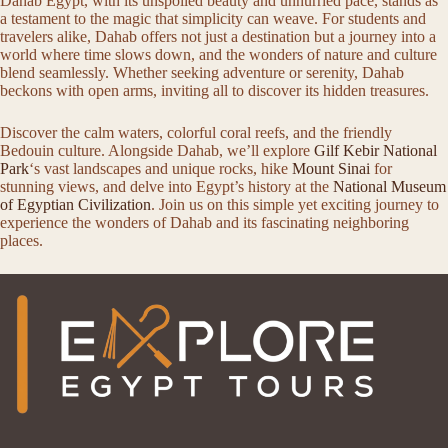
Dahab Egypt, with its unspoiled beauty and unhurried pace, stands as
a testament to the magic that simplicity can weave. For students and
travelers alike, Dahab offers not just a destination but a journey into a
world where time slows down, and the wonders of nature and culture
blend seamlessly. Whether seeking adventure or serenity, Dahab
beckons with open arms, inviting all to discover its hidden treasures.
Discover the calm waters, colorful coral reefs, and the friendly
Bedouin culture. Alongside Dahab, we’ll explore
Gilf Kebir National
Park
‘s vast landscapes and unique rocks, hike
Mount Sinai
for
stunning views, and delve into Egypt’s history at the
National Museum
of Egyptian Civilization
. Join us on this simple yet exciting journey to
experience the wonders of Dahab and its fascinating neighboring
places.