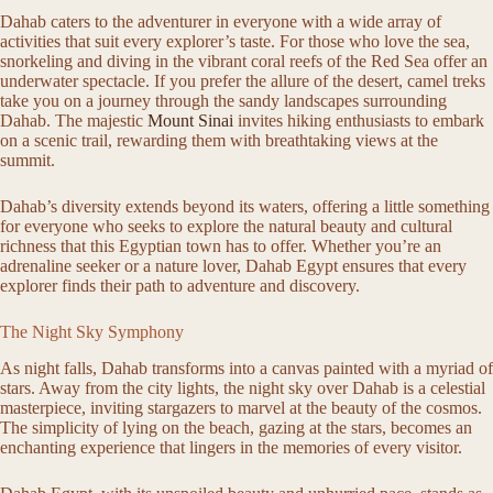
Dahab caters to the adventurer in everyone with a wide array of
activities that suit every explorer’s taste. For those who love the sea,
snorkeling and diving in the vibrant coral reefs of the Red Sea offer an
underwater spectacle. If you prefer the allure of the desert, camel treks
take you on a journey through the sandy landscapes surrounding
Dahab. The majestic
Mount Sinai
invites hiking enthusiasts to embark
on a scenic trail, rewarding them with breathtaking views at the
summit.
Dahab’s diversity extends beyond its waters, offering a little something
for everyone who seeks to explore the natural beauty and cultural
richness that this Egyptian town has to offer. Whether you’re an
adrenaline seeker or a nature lover, Dahab Egypt ensures that every
explorer finds their path to adventure and discovery.
The Night Sky Symphony
As night falls, Dahab transforms into a canvas painted with a myriad of
stars. Away from the city lights, the night sky over Dahab is a celestial
masterpiece, inviting stargazers to marvel at the beauty of the cosmos.
The simplicity of lying on the beach, gazing at the stars, becomes an
enchanting experience that lingers in the memories of every visitor.