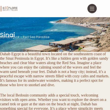
Sinai
Dahab Egypt – Red Sea Paradise
Dahab Egypt is a beautiful town located on the southeastern coast of
the Sinai Peninsula in Egypt. It’s like a hidden gem with golden sandy
beaches and clear blue waters along the Red Sea. Imagine a place
where you can enjoy the calming sound of the waves and feel the
warm sand beneath your feet. Dahab is not a busy city; instead, it’s a
peaceful escape with narrow streets filled with cozy cafes and markets.
It’s famous for its underwater wonders, making it a perfect spot for
those who love to snorkel and dive.
The local Bedouin community adds a special touch, welcoming
visitors with open arms. Whether you want to explore the desert on a
camel trek or gaze at the stars on the beach at night, Dahab has
something special for everyone. It’s a place where simplicity meets