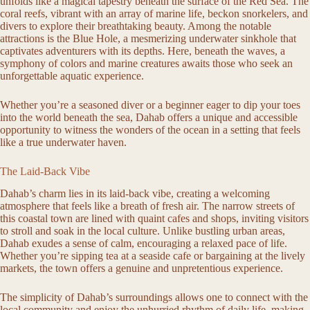
unfolds like a magical tapestry beneath the surface of the Red Sea. The
coral reefs, vibrant with an array of marine life, beckon snorkelers, and
divers to explore their breathtaking beauty. Among the notable
attractions is the Blue Hole, a mesmerizing underwater sinkhole that
captivates adventurers with its depths. Here, beneath the waves, a
symphony of colors and marine creatures awaits those who seek an
unforgettable aquatic experience.
Whether you’re a seasoned diver or a beginner eager to dip your toes
into the world beneath the sea, Dahab offers a unique and accessible
opportunity to witness the wonders of the ocean in a setting that feels
like a true underwater haven.
The Laid-Back Vibe
Dahab’s charm lies in its laid-back vibe, creating a welcoming
atmosphere that feels like a breath of fresh air. The narrow streets of
this coastal town are lined with quaint cafes and shops, inviting visitors
to stroll and soak in the local culture. Unlike bustling urban areas,
Dahab exudes a sense of calm, encouraging a relaxed pace of life.
Whether you’re sipping tea at a seaside cafe or bargaining at the lively
markets, the town offers a genuine and unpretentious experience.
The simplicity of Dahab’s surroundings allows one to connect with the
local community and enjoy the unhurried rhythm of daily life, making