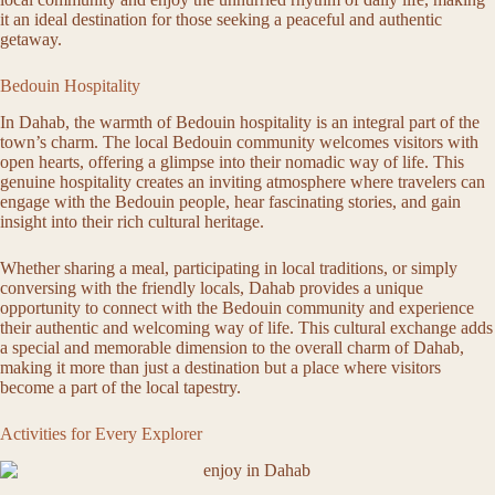
it an ideal destination for those seeking a peaceful and authentic
getaway.
Bedouin Hospitality
In Dahab, the warmth of Bedouin hospitality is an integral part of the
town’s charm. The local Bedouin community welcomes visitors with
open hearts, offering a glimpse into their nomadic way of life. This
genuine hospitality creates an inviting atmosphere where travelers can
engage with the Bedouin people, hear fascinating stories, and gain
insight into their rich cultural heritage.
Whether sharing a meal, participating in local traditions, or simply
conversing with the friendly locals, Dahab provides a unique
opportunity to connect with the Bedouin community and experience
their authentic and welcoming way of life. This cultural exchange adds
a special and memorable dimension to the overall charm of Dahab,
making it more than just a destination but a place where visitors
become a part of the local tapestry.
Activities for Every Explorer