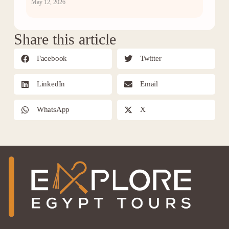
May 12, 2026
Share this article
Facebook
Twitter
LinkedIn
Email
WhatsApp
X