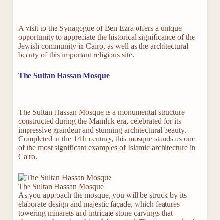
A visit to the Synagogue of Ben Ezra offers a unique
opportunity to appreciate the historical significance of the
Jewish community in Cairo, as well as the architectural
beauty of this important religious site.
The Sultan Hassan Mosque
The Sultan Hassan Mosque is a monumental structure
constructed during the Mamluk era, celebrated for its
impressive grandeur and stunning architectural beauty.
Completed in the 14th century, this mosque stands as one
of the most significant examples of Islamic architecture in
Cairo.
The Sultan Hassan Mosque
As you approach the mosque, you will be struck by its
elaborate design and majestic façade, which features
towering minarets and intricate stone carvings that