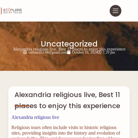
Uncategorized
Alexandria religious live, Best 11 places to enjoy this experience
saifnasser144@gmail.com
October 10, 2024
1:29 pm
Alexandria religious live, Best 11
places to enjoy this experience
Alexandria religious live
Religious tours often include visits to historic religious
sites, providing insights into the history and evolution of