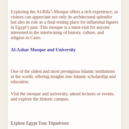
Exploring the Al-Rifa’i Mosque offers a rich experience, as
visitors can appreciate not only its architectural splendor
but also its role as a final resting place for influential figures
in Egypt’s past. This mosque is a must-visit for anyone
interested in the intertwining of history, culture, and
religion in Cairo.
Al-Azhar Mosque and University
One of the oldest and most prestigious Islamic institutions
in the world, offering insights into Islamic scholarship and
education.
Visit the mosque and university, attend lectures or events,
and explore the historic campus.
Explore Egypt Tour Tripadvisor