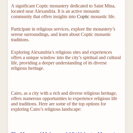
A significant Coptic monastery dedicated to Saint Mina,
located near Alexandria. It is an active monastic
community that offers insights into
Coptic
monastic life.
Participate in religious services, explore the monastery’s
serene surroundings, and learn about Coptic monastic
traditions.
Exploring Alexandria’s religious sites and experiences
offers a unique window into the city’s spiritual and cultural
life, providing a deeper understanding of its diverse
religious heritage.
Cairo, as a city with a rich and diverse religious heritage,
offers numerous opportunities to experience religious life
and traditions. Here are some of the top options for
exploring Cairo’s religious landscape: