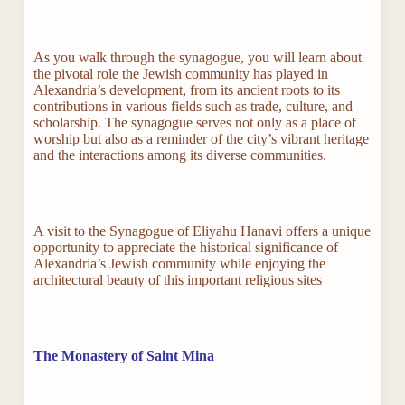
As you walk through the synagogue, you will learn about
the pivotal role the Jewish community has played in
Alexandria’s development, from its ancient roots to its
contributions in various fields such as trade, culture, and
scholarship. The synagogue serves not only as a place of
worship but also as a reminder of the city’s vibrant heritage
and the interactions among its diverse communities.
A visit to the Synagogue of Eliyahu Hanavi offers a unique
opportunity to appreciate the historical significance of
Alexandria’s Jewish community while enjoying the
architectural beauty of this important religious sites
The Monastery of Saint Mina