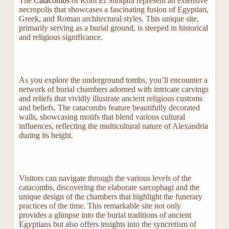
The
Catacombs
of Kom El Shoqafa represent an extensive
necropolis that showcases a fascinating fusion of Egyptian,
Greek, and Roman architectural styles. This unique site,
primarily serving as a burial ground, is steeped in historical
and religious significance.
As you explore the underground tombs, you’ll encounter a
network of burial chambers adorned with intricate carvings
and reliefs that vividly illustrate ancient religious customs
and beliefs. The catacombs feature beautifully decorated
walls, showcasing motifs that blend various cultural
influences, reflecting the multicultural nature of Alexandria
during its height.
Visitors can navigate through the various levels of the
catacombs, discovering the elaborate sarcophagi and the
unique design of the chambers that highlight the funerary
practices of the time. This remarkable site not only
provides a glimpse into the burial traditions of ancient
Egyptians but also offers insights into the syncretism of