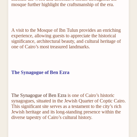
mosque further highlight the craftsmanship of the era.
A visit to the Mosque of Ibn Tulun provides an enriching
experience, allowing guests to appreciate the historical
significance, architectural beauty, and cultural heritage of
one of Cairo’s most treasured landmarks.
The Synagogue of Ben Ezra
The Synagogue of Ben Ezra
is one of Cairo’s historic
synagogues, situated in the Jewish Quarter of Coptic Cairo.
This significant site serves as a testament to the city’s rich
Jewish heritage and its long-standing presence within the
diverse tapestry of Cairo’s cultural history.