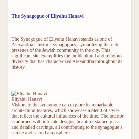
The Synagogue of Eliyahu Hanavi
The Synagogue of Eliyahu Hanavi stands as one of
Alexandria’s historic synagogues, symbolizing the rich
presence of the Jewish community in the city. This
significant site exemplifies the multicultural and religious
diversity that has characterized Alexandria throughout its
history.
Eliyahu Hanavi
Visitors to the synagogue can explore its remarkable
architectural features, which showcase a blend of styles
that reflect the cultural influences of the time. The interior
is adorned with intricate designs, beautiful stained glass,
and detailed carvings, all contributing to the synagogue’s
serene and sacred atmosphere.