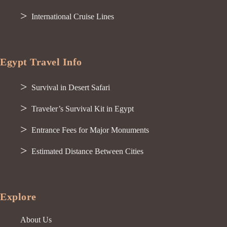
International Cruise Lines
Egypt Travel Info
Survival in Desert Safari
Traveler’s Survival Kit in Egypt
Entrance Fees for Major Monuments
Estimated Distance Between Cities
Explore
About Us