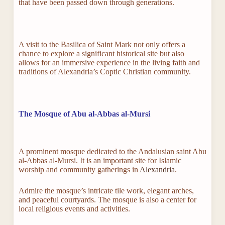
that have been passed down through generations.
A visit to the Basilica of Saint Mark not only offers a
chance to explore a significant historical site but also
allows for an immersive experience in the living faith and
traditions of Alexandria’s Coptic Christian community.
The Mosque of Abu al-Abbas al-Mursi
A prominent mosque dedicated to the Andalusian saint Abu
al-Abbas al-Mursi. It is an important site for Islamic
worship and community gatherings in
Alexandria
.
Admire the mosque’s intricate tile work, elegant arches,
and peaceful courtyards. The mosque is also a center for
local religious events and activities.