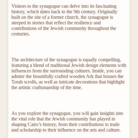
Visitors to the synagogue can delve into its fascinating
history, which dates back to the 9th century. Originally
built on the site of a former church, the synagogue is
steeped in stories that reflect the resilience and
contributions of the Jewish community throughout the
centuries.
The architecture of the synagogue is equally compelling,
featuring a blend of traditional Jewish design elements with
influences from the surrounding cultures. Inside, you can
admire the beautifully crafted wooden Ark that houses the
Torah scrolls, as well as intricate decorations that highlight
the artistic craftsmanship of the time.
As you explore the synagogue, you will gain insights into
the vital role that the Jewish community has played in
shaping Cairo’s history, from their contributions to trade
and scholarship to their influence on the arts and culture.