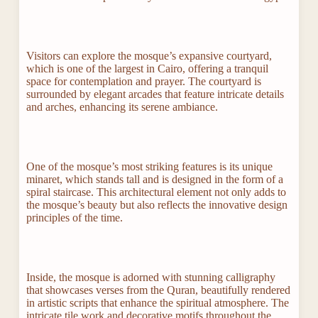
Visitors can explore the mosque’s expansive courtyard,
which is one of the largest in Cairo, offering a tranquil
space for contemplation and prayer. The courtyard is
surrounded by elegant arcades that feature intricate details
and arches, enhancing its serene ambiance.
One of the mosque’s most striking features is its unique
minaret, which stands tall and is designed in the form of a
spiral staircase. This architectural element not only adds to
the mosque’s beauty but also reflects the innovative design
principles of the time.
Inside, the mosque is adorned with stunning calligraphy
that showcases verses from the Quran, beautifully rendered
in artistic scripts that enhance the spiritual atmosphere. The
intricate tile work and decorative motifs throughout the