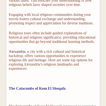
various faiths. This enriches your understanding of how
religious beliefs have shaped societies over time.
Engaging with local religious communities during your
travels fosters cultural exchange and understanding,
promoting respect and appreciation for diverse traditions.
Religious tours often include guided explanations of
historical and religious significance, providing educational
opportunities that go beyond traditional learning methods.
Alexandria
, a city with a rich cultural and historical
backdrop, offers various opportunities to experience
religious life and heritage. Here are some top options for
exploring Alexandria’s religious landmarks and
experiences:
The Catacombs of Kom El Shoqafa