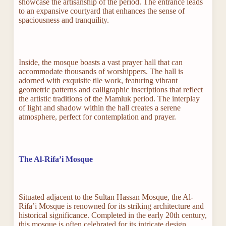
showcase the artisanship of the period. The entrance leads
to an expansive courtyard that enhances the sense of
spaciousness and tranquility.
Inside, the mosque boasts a vast prayer hall that can
accommodate thousands of worshippers. The hall is
adorned with exquisite tile work, featuring vibrant
geometric patterns and calligraphic inscriptions that reflect
the artistic traditions of the Mamluk period. The interplay
of light and shadow within the hall creates a serene
atmosphere, perfect for contemplation and prayer.
The Al-Rifa’i Mosque
Situated adjacent to the Sultan Hassan Mosque, the Al-
Rifa’i Mosque is renowned for its striking architecture and
historical significance. Completed in the early 20th century,
this mosque is often celebrated for its intricate design,