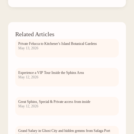
Related Articles
Private Felucca to Kitchener’s Island Botanical Gardens
May 13, 2026
Experience a VIP Tour Inside the Sphinx Area
May 12, 2026
Great Sphinx, Special & Private access from inside
May 12, 2026
Grand Safary in Ghost City and hidden gemms from Safaga Port