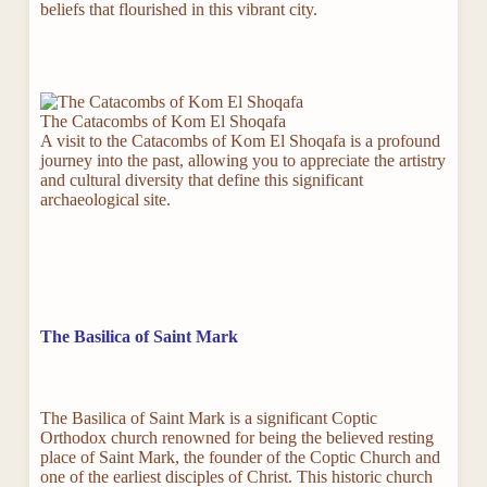
beliefs that flourished in this vibrant city.
The Catacombs of Kom El Shoqafa
A visit to the Catacombs of Kom El Shoqafa is a profound
journey into the past, allowing you to appreciate the artistry
and cultural diversity that define this significant
archaeological site.
The Basilica of Saint Mark
The Basilica of Saint Mark is a significant Coptic
Orthodox church renowned for being the believed resting
place of Saint Mark, the founder of the Coptic Church and
one of the earliest disciples of Christ. This historic church