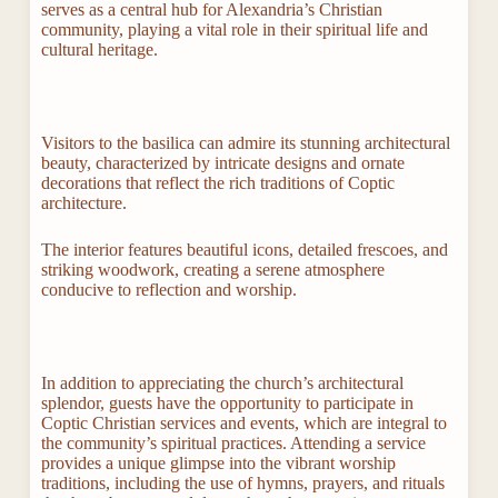
serves as a central hub for Alexandria’s Christian
community, playing a vital role in their spiritual life and
cultural heritage.
Visitors to the basilica can admire its stunning architectural
beauty, characterized by intricate designs and ornate
decorations that reflect the rich traditions of Coptic
architecture.
The interior features beautiful icons, detailed frescoes, and
striking woodwork, creating a serene atmosphere
conducive to reflection and worship.
In addition to appreciating the church’s architectural
splendor, guests have the opportunity to participate in
Coptic Christian services and events, which are integral to
the community’s spiritual practices. Attending a service
provides a unique glimpse into the vibrant worship
traditions, including the use of hymns, prayers, and rituals