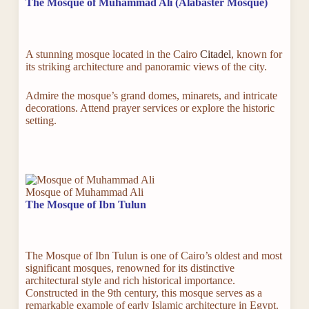
The Mosque of Muhammad Ali (Alabaster Mosque)
A stunning mosque located in the Cairo
Citadel
, known for
its striking architecture and panoramic views of the city.
Admire the mosque’s grand domes, minarets, and intricate
decorations. Attend prayer services or explore the historic
setting.
Mosque of Muhammad Ali
The Mosque of Ibn Tulun
The Mosque of Ibn Tulun is one of Cairo’s oldest and most
significant mosques, renowned for its distinctive
architectural style and rich historical importance.
Constructed in the 9th century, this mosque serves as a
remarkable example of early Islamic architecture in Egypt.