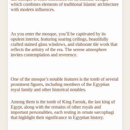
which combines elements of traditional Islamic architecture
with modern influences.
As you enter the mosque, you’ll be captivated by its
opulent interior, featuring soaring ceilings, beautifully
crafted stained glass windows, and elaborate tile work that
reflects the artistry of the era. The serene atmosphere
invites contemplation and reverence.
One of the mosque’s notable features is the tomb of several
prominent figures, including members of the Egyptian
royal family and other historical notables.
Among them is the tomb of King Farouk, the last king of
Egypt, along with the remains of other royals and
important personalities, each resting in ornate sarcophagi
that highlight their significance in Egyptian history.