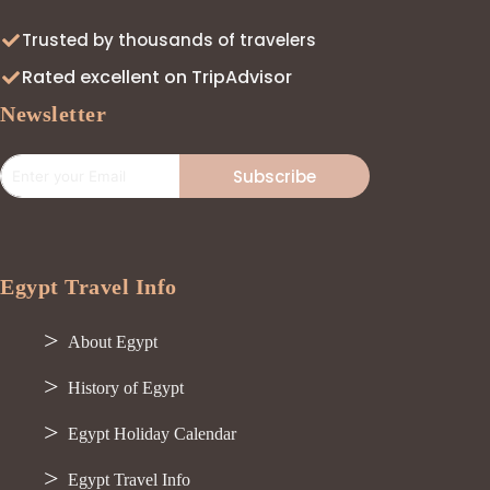
Trusted by thousands of travelers
Rated excellent on TripAdvisor
Newsletter
Subscribe
Egypt Travel Info
About Egypt
History of Egypt
Egypt Holiday Calendar
Egypt Travel Info