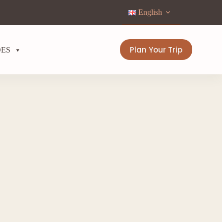
English
Plan Your Trip
DES