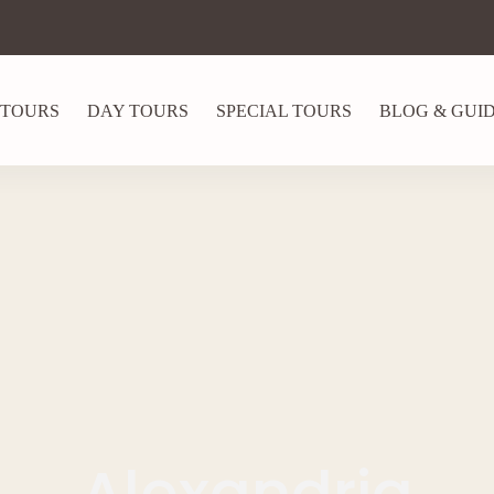
 TOURS
DAY TOURS
SPECIAL TOURS
BLOG & GUI
Alexandria