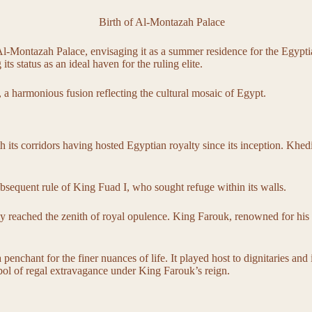
-Montazah Palace, envisaging it as a summer residence for the Egyptian
ts status as an ideal haven for the ruling elite.
, a harmonious fusion reflecting the cultural mosaic of Egypt.
h its corridors having hosted Egyptian royalty since its inception. Khed
subsequent rule of King Fuad I, who sought refuge within its walls.
 reached the zenith of royal opulence. King Farouk, renowned for his la
 a penchant for the finer nuances of life. It played host to dignitaries 
ymbol of regal extravagance under King Farouk’s reign.