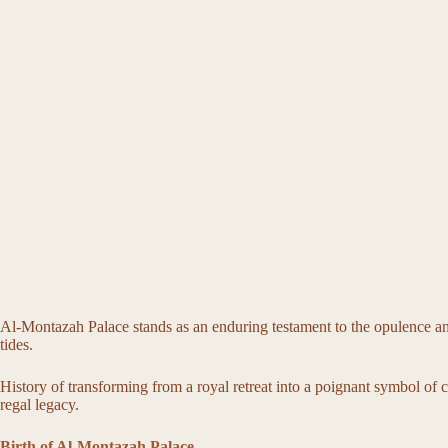
Al-Montazah Palace stands as an enduring testament to the opulence and g
tides.
History of transforming from a royal retreat into a poignant symbol of cu
regal legacy.
Birth of Al-Montazah Palace