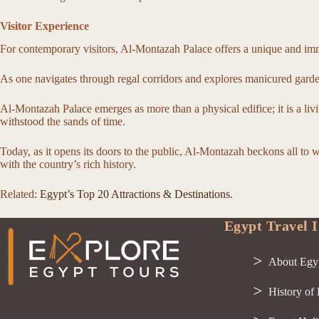
Visitor Experience
For contemporary visitors, Al-Montazah Palace offers a unique and imme
As one navigates through regal corridors and explores manicured garden
Al-Montazah Palace emerges as more than a physical edifice; it is a livi
withstood the sands of time.
Today, as it opens its doors to the public, Al-Montazah beckons all to 
with the country’s rich history.
Related:
Egypt’s Top 20 Attractions & Destinations.
Egypt Travel I
About Egy
History of