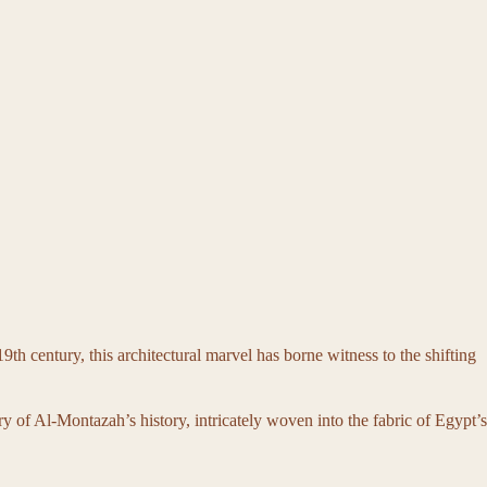
th century, this architectural marvel has borne witness to the shifting
ry of Al-Montazah’s history, intricately woven into the fabric of Egypt’s