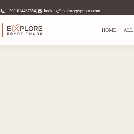
+20(1014467554)
booking@exploreegypttours.com
HOME
ALL