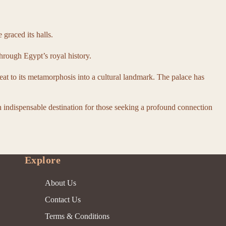
graced its halls.
hrough Egypt’s royal history.
reat to its metamorphosis into a cultural landmark. The palace has
an indispensable destination for those seeking a profound connection
Explore
About Us
Contact Us
Terms & Conditions