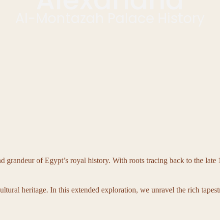
Al-Montazah Palace History
randeur of Egypt’s royal history. With roots tracing back to the late 19
ltural heritage. In this extended exploration, we unravel the rich tapest