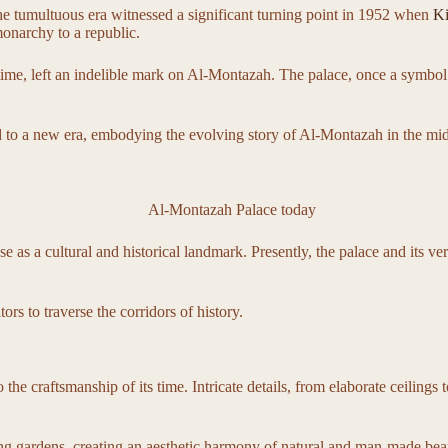
e tumultuous era witnessed a significant turning point in 1952 when
Ki
onarchy to a republic.
he time, left an indelible mark on Al-Montazah. The palace, once a symbo
to a new era, embodying the evolving story of Al-Montazah in the midst 
as a cultural and historical landmark. Presently, the palace and its ve
rs to traverse the corridors of history.
he craftsmanship of its time. Intricate details, from elaborate ceilings to
ing gardens, creating an aesthetic harmony of natural and man-made bea