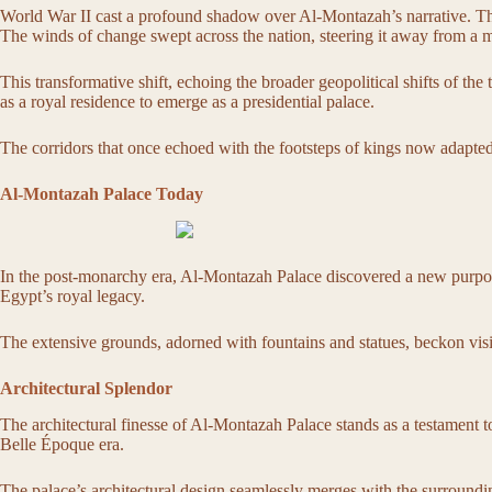
World War II cast a profound shadow over Al-Montazah’s narrative. Th
The winds of change swept across the nation, steering it away from a m
This transformative shift, echoing the broader geopolitical shifts of t
as a royal residence to emerge as a presidential palace.
The corridors that once echoed with the footsteps of kings now adapted 
Al-Montazah Palace Today
In the post-monarchy era, Al-Montazah Palace discovered a new purpose 
Egypt’s royal legacy.
The extensive grounds, adorned with fountains and statues, beckon visito
Architectural Splendor
The architectural finesse of Al-Montazah Palace stands as a testament to t
Belle Époque era.
The palace’s architectural design seamlessly merges with the surround