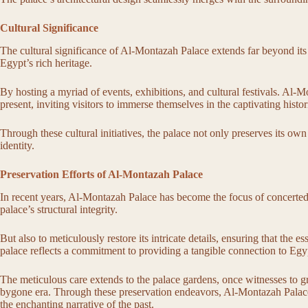
Cultural Significance
The cultural significance of Al-Montazah Palace extends far beyond its 
Egypt’s rich heritage.
By hosting a myriad of events, exhibitions, and cultural festivals. Al-M
present, inviting visitors to immerse themselves in the captivating histor
Through these cultural initiatives, the palace not only preserves its own
identity.
Preservation Efforts of Al-Montazah Palace
In recent years, Al-Montazah Palace has become the focus of concerted p
palace’s structural integrity.
But also to meticulously restore its intricate details, ensuring that the
palace reflects a commitment to providing a tangible connection to Egyp
The meticulous care extends to the palace gardens, once witnesses to gran
bygone era. Through these preservation endeavors, Al-Montazah Palace st
the enchanting narrative of the past.