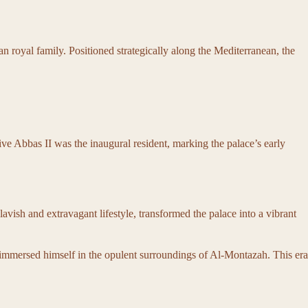
 royal family. Positioned strategically along the Mediterranean, the
ive Abbas II was the inaugural resident, marking the palace’s early
vish and extravagant lifestyle, transformed the palace into a vibrant
and immersed himself in the opulent surroundings of Al-Montazah. This era