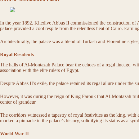
In the year 1892, Khedive Abbas II commissioned the construction of Al
palace provided a cool respite from the relentless heat of Cairo. Earning i
Architecturally, the palace was a blend of Turkish and Florentine styles
Royal Residents
The halls of Al-Montazah Palace bear the echoes of a regal lineage, wit
association with the elite rulers of Egypt.
Despite Abbas II’s exile, the palace retained its regal allure under the 
However, it was during the reign of King Farouk that Al-Montazah truly
center of grandeur.
The corridors witnessed a tapestry of royal festivities as the king, with
marked a pinnacle in the palace’s history, solidifying its status as a s
World War II