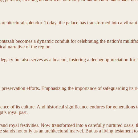
architectural splendor. Today, the palace has transformed into a vibrant
ontazah becomes a dynamic conduit for celebrating the nation’s multiface
ical narrative of the region.
 legacy but also serves as a beacon, fostering a deeper appreciation for t
reservation efforts. Emphasizing the importance of safeguarding its rich
 essence of its culture. And historical significance endures for generatio
t’s royal past.
d royal festivities. Now transformed into a carefully nurtured oasis, the
ands not only as an architectural marvel. But as a living testament to 