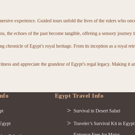
rsive experience. Guided tours unfold the lives of the rulers who once 
s, the echoes of the past become tangible, offering a sensory journey t
ng chronicle of Egypt’s royal heritage. From its inception as a royal ret
witness and appreciate the grandeur of Egypt’s regal legacy. Making it 
nfo
Egypt Travel Info
pt
Survival in Desert Safari
 Egypt
Traveler’s Survival Kit in Egypt
Entrance Fees for Major