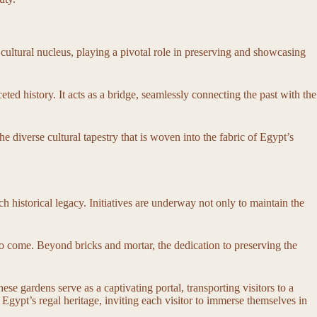
 cultural nucleus, playing a pivotal role in preserving and showcasing
ted history. It acts as a bridge, seamlessly connecting the past with the
he diverse cultural tapestry that is woven into the fabric of Egypt’s
 historical legacy. Initiatives are underway not only to maintain the
ns to come. Beyond bricks and mortar, the dedication to preserving the
se gardens serve as a captivating portal, transporting visitors to a
Egypt’s regal heritage, inviting each visitor to immerse themselves in