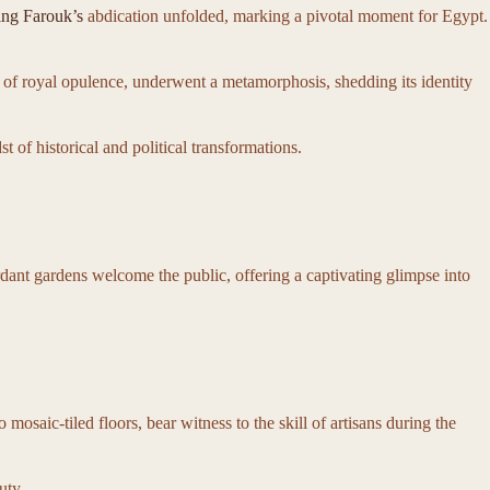
ng Farouk’s
abdication unfolded, marking a pivotal moment for Egypt.
l of royal opulence, underwent a metamorphosis, shedding its identity
of historical and political transformations.
rdant gardens welcome the public, offering a captivating glimpse into
 mosaic-tiled floors, bear witness to the skill of artisans during the
uty.