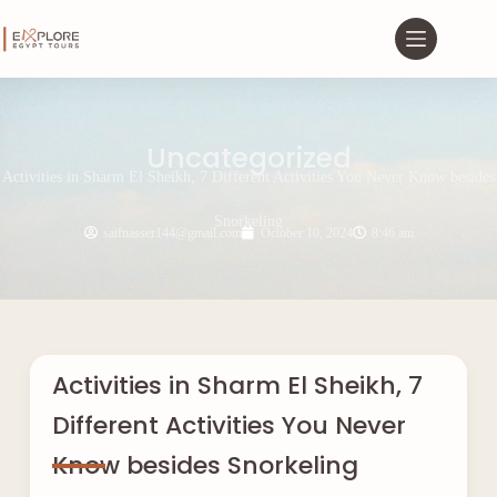
Uncategorized
Activities in Sharm El Sheikh, 7 Different Activities You Never Know besides
Snorkeling
saifnasser144@gmail.com
October 10, 2024
8:46 am
Activities in Sharm El Sheikh, 7
Different Activities You Never
Know besides Snorkeling