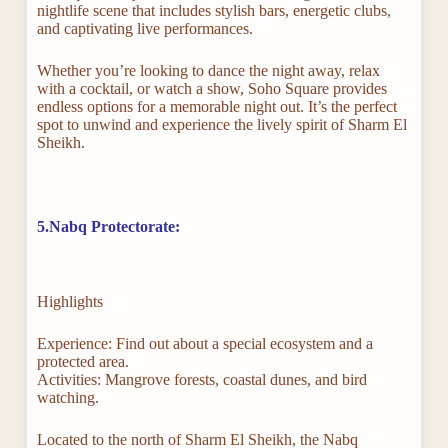
nightlife scene that includes stylish bars, energetic clubs,
and captivating live performances.
Whether you’re looking to dance the night away, relax
with a cocktail, or watch a show, Soho Square provides
endless options for a memorable night out. It’s the perfect
spot to unwind and experience the lively spirit of Sharm El
Sheikh.
5.Nabq Protectorate:
Highlights
Experience: Find out about a special ecosystem and a
protected area.
Activities: Mangrove forests, coastal dunes, and bird
watching.
Located to the north of Sharm El Sheikh, the Nabq