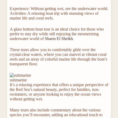
Experience: Without getting wet, see the underwater world.
Activities: A relaxing boat trip with stunning views of
marine life and coral reefs.
A glass bottom boat tour is an ideal choice for those who
prefer to stay dry while still enjoying the mesmerizing
underwater world of
Sharm El Sheikh
.
These tours allow you to comfortably glide over the
crystal-clear waters, where you can marvel at vibrant coral
reefs and an array of colorful marine life through the boat’s
transparent floor.
submarine
It’s a relaxing experience that offers a unique perspective of
the Red Sea’s natural beauty, perfect for families, non-
swimmers, or anyone looking to enjoy the ocean views
without getting wet.
Many tours also include commentary about the various
species you’ll encounter, adding an educational touch to