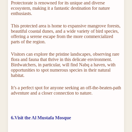
Protectorate is renowned for its unique and diverse
ecosystem, making it a fantastic destination for nature
enthusiasts.
This protected area is home to expansive mangrove forests,
beautiful coastal dunes, and a wide variety of bird species,
offering a serene escape from the more commercialized
parts of the region.
Visitors can explore the pristine landscapes, observing rare
flora and fauna that thrive in this delicate environment.
Birdwatchers, in particular, will find Nabq a haven, with
opportunities to spot numerous species in their natural
habitat.
It’s a perfect spot for anyone seeking an off-the-beaten-path
adventure and a closer connection to nature.
6.Visit the Al Mustafa Mosque