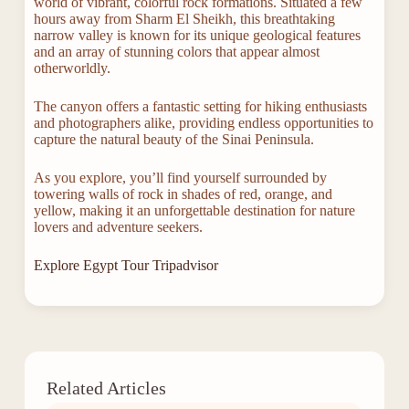
world of vibrant, colorful rock formations. Situated a few
hours away from Sharm El Sheikh, this breathtaking
narrow valley is known for its unique geological features
and an array of stunning colors that appear almost
otherworldly.
The canyon offers a fantastic setting for hiking enthusiasts
and photographers alike, providing endless opportunities to
capture the natural beauty of the Sinai Peninsula.
As you explore, you’ll find yourself surrounded by
towering walls of rock in shades of red, orange, and
yellow, making it an unforgettable destination for nature
lovers and adventure seekers.
Explore Egypt Tour Tripadvisor
Related Articles