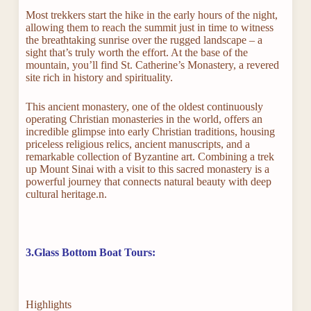
Most trekkers start the hike in the early hours of the night,
allowing them to reach the summit just in time to witness
the breathtaking sunrise over the rugged landscape – a
sight that’s truly worth the effort. At the base of the
mountain, you’ll find St. Catherine’s Monastery, a revered
site rich in history and spirituality.
This ancient monastery, one of the oldest continuously
operating Christian monasteries in the world, offers an
incredible glimpse into early Christian traditions, housing
priceless religious relics, ancient manuscripts, and a
remarkable collection of Byzantine art. Combining a trek
up Mount Sinai with a visit to this sacred monastery is a
powerful journey that connects natural beauty with deep
cultural heritage.n.
3.Glass Bottom Boat Tours:
Highlights