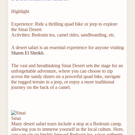
Highlight
Experience: Ride a thrilling quad bike or jeep to explore
the Sinai Desert.
Activities: Bedouin tea, camel rides, sandboarding, etc.
A desert safari is an essential experience for anyone visiting
Sharm El Sheikh
.
The vast and breathtaking Sinai Desert sets the stage for an
unforgettable adventure, where you can choose to zip
across the sandy dunes on a powerful quad bike, navigate
the rugged terrain in a jeep, or enjoy a more traditional
journey on the back of a camel.
Sinai
Many desert safari tours include a stop at a Bedouin camp,
allowing you to immerse yourself in the local culture. Here,
you can sip on freshly brewed Bedouin tea, savor authentic