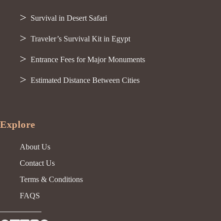
Survival in Desert Safari
Traveler’s Survival Kit in Egypt
Entrance Fees for Major Monuments
Estimated Distance Between Cities
Explore
About Us
Contact Us
Terms & Conditions
FAQS