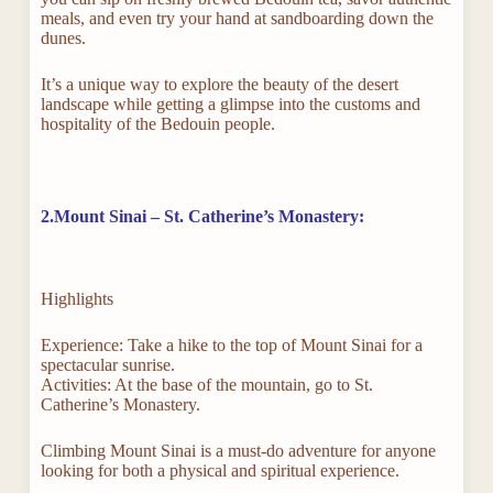
meals, and even try your hand at sandboarding down the
dunes.
It’s a unique way to explore the beauty of the desert
landscape while getting a glimpse into the customs and
hospitality of the Bedouin people.
2.Mount Sinai – St. Catherine’s Monastery:
Highlights
Experience: Take a hike to the top of Mount Sinai for a
spectacular sunrise.
Activities: At the base of the mountain, go to St.
Catherine’s Monastery.
Climbing Mount Sinai is a must-do adventure for anyone
looking for both a physical and spiritual experience.