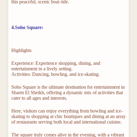
this peaceful, scenic boat ride.
4.Soho Square:
Highlights
Experience: Experience shopping, dining, and
entertainment in a lively setting.
Activities: Dancing, bowling, and ice-skating.
Soho Square is the ultimate destination for entertainment in
Sharm El Sheikh, offering a dynamic mix of activities that
cater to all ages and interests.
Here, visitors can enjoy everything from bowling and ice-
skating to shopping at chic boutiques and dining at an array
of restaurants serving both local and international cuisine.
The square truly comes alive in the evening, with a vibrant