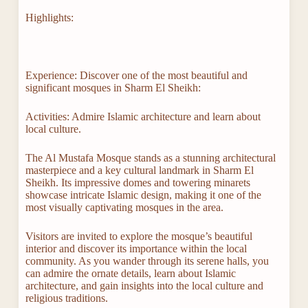
Highlights:
Experience: Discover one of the most beautiful and
significant mosques in Sharm El Sheikh:
Activities: Admire Islamic architecture and learn about
local culture.
The Al Mustafa Mosque stands as a stunning architectural
masterpiece and a key cultural landmark in Sharm El
Sheikh. Its impressive domes and towering minarets
showcase intricate Islamic design, making it one of the
most visually captivating mosques in the area.
Visitors are invited to explore the mosque’s beautiful
interior and discover its importance within the local
community. As you wander through its serene halls, you
can admire the ornate details, learn about Islamic
architecture, and gain insights into the local culture and
religious traditions.