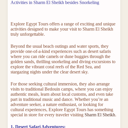
Activities in Sharm El Sheikh besides Snorkeling
Explore Egypt Tours offers a range of exciting and unique
activities designed to make your visit to Sharm El Sheikh
truly unforgettable.
Beyond the usual beach outings and water sports, they
provide one-of-a-kind experiences such as desert safaris
where you can ride camels or dune buggies through the
golden sands, thrilling snorkeling and diving excursions to
explore the vibrant coral reefs of the Red Sea, and
stargazing nights under the clear desert sky.
For those seeking cultural immersion, they also arrange
visits to traditional Bedouin camps, where you can enjoy
authentic meals, learn about local customs, and even take
part in traditional music and dance. Whether you’re an
adventure seeker, a nature enthusiast, or looking for
cultural experiences, Explore Egypt Tours has something
special in store for every traveler visiting
Sharm El Sheikh
.
1. Desert Safari Adventures: