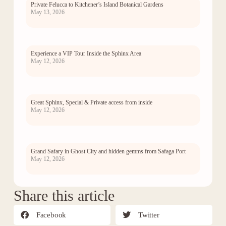
Private Felucca to Kitchener’s Island Botanical Gardens
May 13, 2026
Experience a VIP Tour Inside the Sphinx Area
May 12, 2026
Great Sphinx, Special & Private access from inside
May 12, 2026
Grand Safary in Ghost City and hidden gemms from Safaga Port
May 12, 2026
Share this article
Facebook
Twitter