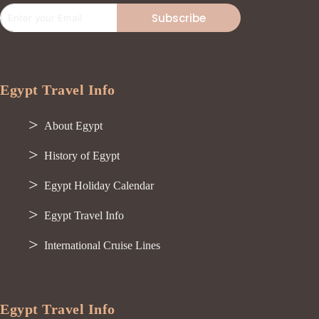
Subscribe
Egypt Travel Info
About Egypt
History of Egypt
Egypt Holiday Calendar
Egypt Travel Info
International Cruise Lines
Egypt Travel Info