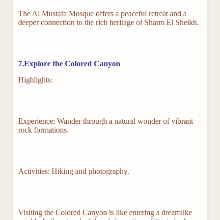
The Al Mustafa Mosque offers a peaceful retreat and a
deeper connection to the rich heritage of Sharm El Sheikh.
7.Explore the Colored Canyon
Highlights:
Experience: Wander through a natural wonder of vibrant
rock formations.
Activities: Hiking and photography.
Visiting the Colored Canyon is like entering a dreamlike