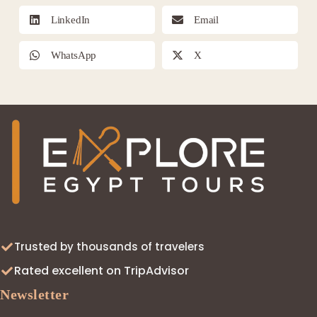
LinkedIn
Email
WhatsApp
X
Trusted by thousands of travelers
Rated excellent on TripAdvisor
Newsletter