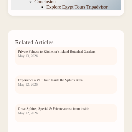
Conclusion
Explore Egypt Tours Tripadvisor
Related Articles
Private Felucca to Kitchener’s Island Botanical Gardens
May 13, 2026
Experience a VIP Tour Inside the Sphinx Area
May 12, 2026
Great Sphinx, Special & Private access from inside
May 12, 2026