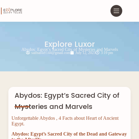
Explore Luxor
Abydos: Egypt’s Sacred City of Mysteries and Marvels
saifnasser144@gmail.com
July 12, 2023
3:19 pm
Abydos: Egypt’s Sacred City of
Mysteries and Marvels
Unforgettable Abydos , 4 Facts about Heart of Ancient
Egypt.
Abydos: Egypt’s Sacred City of the Dead and Gateway