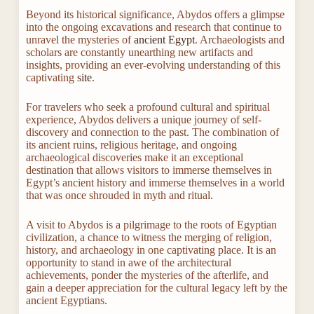
Beyond its historical significance, Abydos offers a glimpse
into the ongoing excavations and research that continue to
unravel the mysteries of
ancient Egypt
. Archaeologists and
scholars are constantly unearthing new artifacts and
insights, providing an ever-evolving understanding of this
captivating
site
.
For travelers who seek a profound cultural and spiritual
experience, Abydos delivers a unique journey of self-
discovery and connection to the past. The combination of
its ancient ruins, religious heritage, and ongoing
archaeological discoveries make it an exceptional
destination that allows visitors to immerse themselves in
Egypt’s ancient history and immerse themselves in a world
that was once shrouded in myth and ritual.
A visit to Abydos is a pilgrimage to the roots of Egyptian
civilization, a chance to witness the merging of religion,
history, and archaeology in one captivating place. It is an
opportunity to stand in awe of the architectural
achievements, ponder the mysteries of the afterlife, and
gain a deeper appreciation for the cultural legacy left by the
ancient Egyptians.