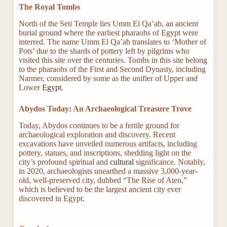
The Royal Tombs
North of the Seti Temple lies Umm El Qa’ab, an ancient
burial ground where the earliest pharaohs of Egypt were
interred. The name Umm El Qa’ab translates to ‘Mother of
Pots’ due to the shards of pottery left by pilgrims who
visited this site over the centuries. Tombs in this site belong
to the pharaohs of the First and Second Dynasty, including
Narmer, considered by some as the unifier of Upper and
Lower
Egypt
.
Abydos Today: An Archaeological Treasure Trove
Today, Abydos continues to be a fertile ground for
archaeological exploration and discovery. Recent
excavations have unveiled numerous artifacts, including
pottery, statues, and inscriptions, shedding light on the
city’s profound spiritual and
cultural
significance. Notably,
in 2020, archaeologists unearthed a massive 3,000-year-
old, well-preserved city, dubbed “The Rise of Aten,”
which is believed to be the largest ancient city ever
discovered in Egypt.