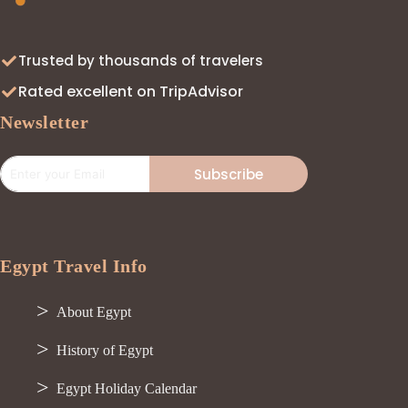
Trusted by thousands of travelers
Rated excellent on TripAdvisor
Newsletter
Subscribe
Egypt Travel Info
About Egypt
History of Egypt
Egypt Holiday Calendar