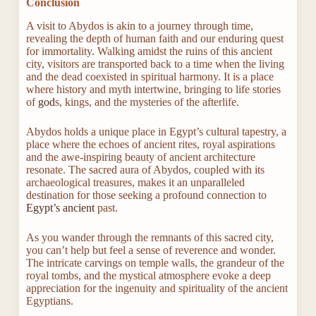
Conclusion
A visit to Abydos is akin to a journey through time,
revealing the depth of human faith and our enduring quest
for immortality. Walking amidst the ruins of this ancient
city, visitors are transported back to a time when the living
and the dead coexisted in spiritual harmony. It is a place
where history and myth intertwine, bringing to life stories
of
god
s, kings, and the mysteries of the afterlife.
Abydos holds a unique place in Egypt’s cultural tapestry, a
place where the echoes of ancient rites, royal aspirations
and the awe-inspiring beauty of ancient architecture
resonate. The sacred aura of Abydos, coupled with its
archaeological treasures, makes it an unparalleled
destination for those seeking a profound connection to
Egypt’s ancient
past.
As you wander through the remnants of this sacred city,
you can’t help but feel a sense of reverence and wonder.
The intricate carvings on temple walls, the grandeur of the
royal tombs, and the mystical atmosphere evoke a deep
appreciation for the ingenuity and spirituality of the ancient
Egyptians.