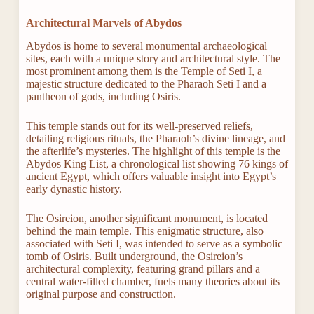
Architectural Marvels of Abydos
Abydos is home to several monumental archaeological
sites, each with a unique story and architectural style. The
most prominent among them is the Temple of Seti I, a
majestic structure dedicated to the Pharaoh Seti I and a
pantheon of gods, including Osiris.
This temple stands out for its well-preserved reliefs,
detailing religious rituals, the Pharaoh’s divine lineage, and
the afterlife’s mysteries. The highlight of this temple is the
Abydos King List, a chronological list showing 76 kings of
ancient Egypt, which offers valuable insight into Egypt’s
early dynastic history.
The Osireion, another significant monument, is located
behind the main temple. This enigmatic structure, also
associated with Seti I, was intended to serve as a symbolic
tomb of Osiris. Built underground, the Osireion’s
architectural complexity, featuring grand pillars and a
central water-filled chamber, fuels many theories about its
original purpose and construction.