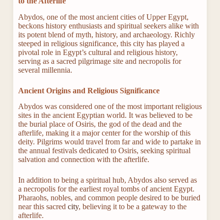
to the Afterlife
Abydos, one of the most ancient cities of Upper Egypt,
beckons history enthusiasts and spiritual seekers alike with
its potent blend of myth, history, and archaeology. Richly
steeped in religious significance, this city has played a
pivotal role in Egypt’s cultural and religious history,
serving as a sacred pilgrimage site and necropolis for
several millennia.
Ancient Origins and Religious Significance
Abydos was considered one of the most important religious
sites in the ancient Egyptian world. It was believed to be
the burial place of Osiris, the god of the dead and the
afterlife, making it a major center for the worship of this
deity. Pilgrims would travel from far and wide to partake in
the annual festivals dedicated to Osiris, seeking spiritual
salvation and connection with the afterlife.
In addition to being a spiritual hub, Abydos also served as
a necropolis for the earliest royal tombs of ancient Egypt.
Pharaohs, nobles, and common people desired to be buried
near this sacred
city
, believing it to be a gateway to the
afterlife.