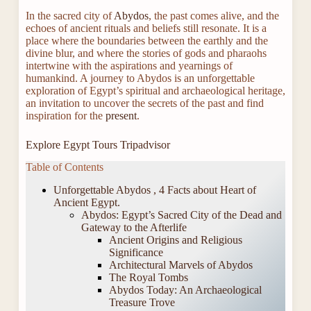
In the sacred city of
Abydos
, the past comes alive, and the
echoes of ancient rituals and beliefs still resonate. It is a
place where the boundaries between the earthly and the
divine blur, and where the stories of gods and pharaohs
intertwine with the aspirations and yearnings of
humankind. A journey to Abydos is an unforgettable
exploration of Egypt’s spiritual and archaeological heritage,
an invitation to uncover the secrets of the past and find
inspiration for the
present
.
Explore Egypt Tours Tripadvisor
Table of Contents
Unforgettable Abydos , 4 Facts about Heart of
Ancient Egypt.
Abydos: Egypt’s Sacred City of the Dead and
Gateway to the Afterlife
Ancient Origins and Religious
Significance
Architectural Marvels of Abydos
The Royal Tombs
Abydos Today: An Archaeological
Treasure Trove