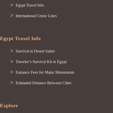
Egypt Travel Info
International Cruise Lines
Egypt Travel Info
Survival in Desert Safari
Traveler’s Survival Kit in Egypt
Entrance Fees for Major Monuments
Estimated Distance Between Cities
Explore