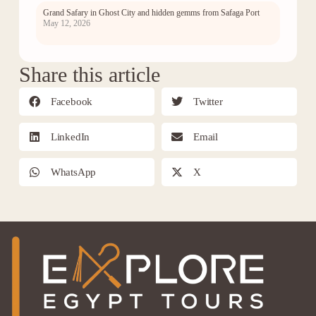
Grand Safary in Ghost City and hidden gemms from Safaga Port
May 12, 2026
Share this article
Facebook
Twitter
LinkedIn
Email
WhatsApp
X