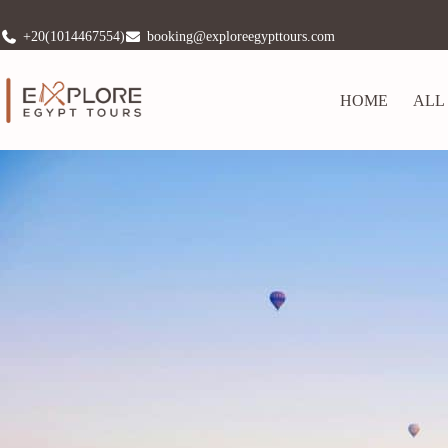
+20(1014467554)
booking@exploreegypttours.com
HOME
ALL