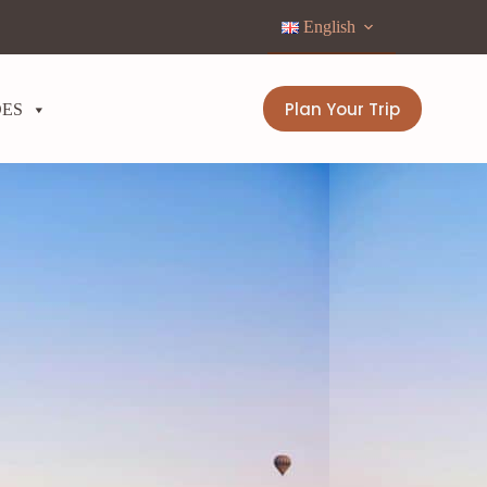
English
Plan Your Trip
DES