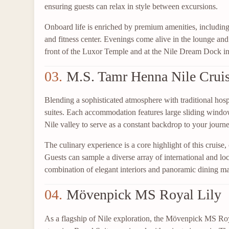
ensuring guests can relax in style between excursions.
Onboard life is enriched by premium amenities, including
and fitness center. Evenings come alive in the lounge an
front of the Luxor Temple and at the Nile Dream Dock i
03.
M.S. Tamr Henna Nile Crui
Blending a sophisticated atmosphere with traditional hos
suites. Each accommodation features large sliding window
Nile valley to serve as a constant backdrop to your journe
The culinary experience is a core highlight of this cruise
Guests can sample a diverse array of international and loc
combination of elegant interiors and panoramic dining mak
04.
Mövenpick MS Royal Lily
As a flagship of Nile exploration, the Mövenpick MS Roya