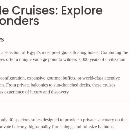
le Cruises: Explore
Wonders
es
a selection of Egypt’s most prestigious floating hotels. Combining the
ses offer a unique vantage point to witness 7,000 years of civilization
configuration, expansive gourmet buffets, or world-class attentive
on. From private balconies to sun-drenched decks, these cruises
s experience of luxury and discovery.
 only 30 spacious suites designed to provide a private sanctuary on the
rivate balcony, high-quality furnishings, and full-size bathtubs,