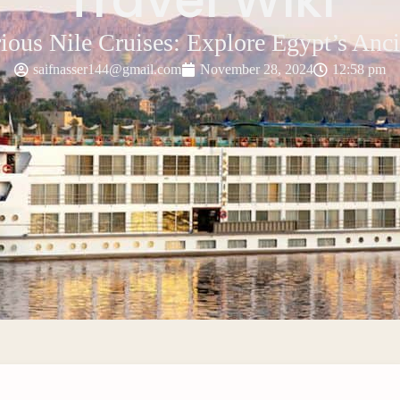
ious Nile Cruises: Explore Egypt’s Anc
saifnasser144@gmail.com
November 28, 2024
12:58 pm