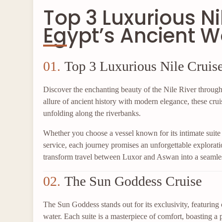
Top 3 Luxurious Ni
Egypt’s Ancient 
01.
Top 3 Luxurious Nile Cruis
Discover the enchanting beauty of the Nile River through 
allure of ancient history with modern elegance, these crui
unfolding along the riverbanks.
Whether you choose a vessel known for its intimate suite 
service, each journey promises an unforgettable explorati
transform travel between Luxor and Aswan into a seamles
02.
The Sun Goddess Cruise
The Sun Goddess stands out for its exclusivity, featuring
water. Each suite is a masterpiece of comfort, boasting a p