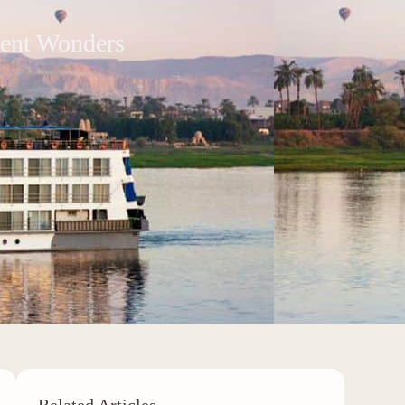
ient Wonders