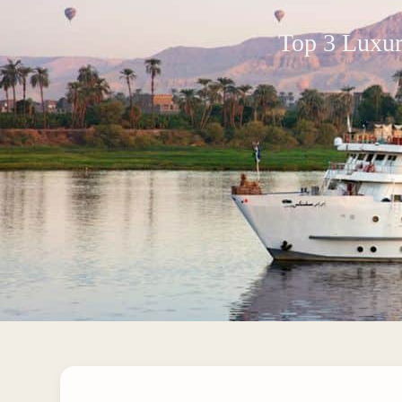
Top 3 Luxur