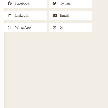
Facebook
Twitter
LinkedIn
Email
WhatsApp
X