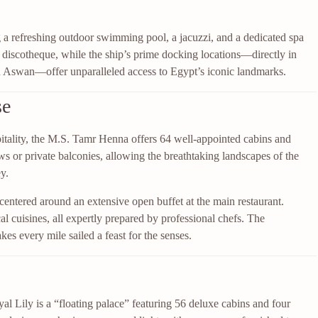
 a refreshing outdoor swimming pool, a jacuzzi, and a dedicated spa
d discotheque, while the ship’s prime docking locations—directly in
n Aswan—offer unparalleled access to Egypt’s iconic landmarks.
se
pitality, the M.S. Tamr Henna offers 64 well-appointed cabins and
s or private balconies, allowing the breathtaking landscapes of the
y.
, centered around an extensive open buffet at the main restaurant.
al cuisines, all expertly prepared by professional chefs. The
es every mile sailed a feast for the senses.
l Lily is a “floating palace” featuring 56 deluxe cabins and four