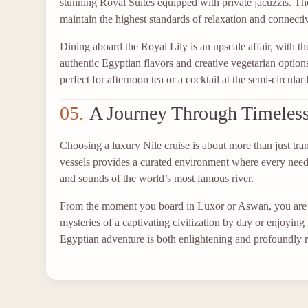
stunning Royal Suites equipped with private jacuzzis. Th
maintain the highest standards of relaxation and connectiv
Dining aboard the Royal Lily is an upscale affair, with t
authentic Egyptian flavors and creative vegetarian opti
perfect for afternoon tea or a cocktail at the semi-circula
05.
A Journey Through Timeles
Choosing a luxury Nile cruise is about more than just tran
vessels provides a curated environment where every need is
and sounds of the world’s most famous river.
From the moment you board in Luxor or Aswan, you are e
mysteries of a captivating civilization by day or enjoying 
Egyptian adventure is both enlightening and profoundly r