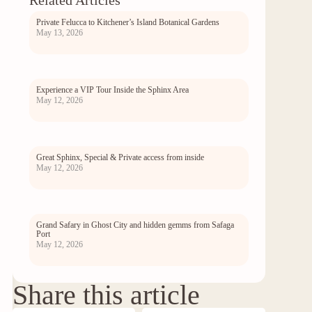
Related Articles
Private Felucca to Kitchener’s Island Botanical Gardens
May 13, 2026
Experience a VIP Tour Inside the Sphinx Area
May 12, 2026
Great Sphinx, Special & Private access from inside
May 12, 2026
Grand Safary in Ghost City and hidden gemms from Safaga
Port
May 12, 2026
Share this article