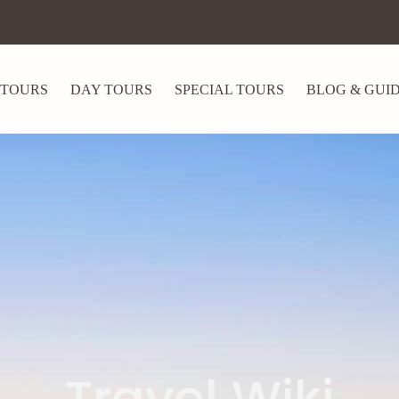
 TOURS
DAY TOURS
SPECIAL TOURS
BLOG & GUI
Travel Wiki