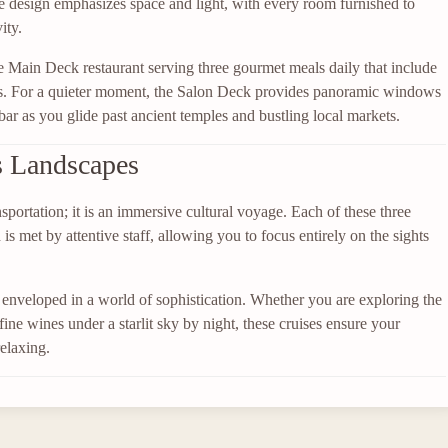
e design emphasizes space and light, with every room furnished to
ity.
he Main Deck restaurant serving three gourmet meals daily that include
ons. For a quieter moment, the Salon Deck provides panoramic windows
r bar as you glide past ancient temples and bustling local markets.
s Landscapes
sportation; it is an immersive cultural voyage. Each of these three
 met by attentive staff, allowing you to focus entirely on the sights
nveloped in a world of sophistication. Whether you are exploring the
fine wines under a starlit sky by night, these cruises ensure your
elaxing.