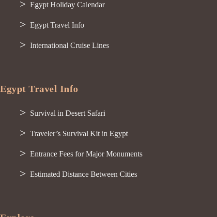
Egypt Holiday Calendar
Egypt Travel Info
International Cruise Lines
Egypt Travel Info
Survival in Desert Safari
Traveler’s Survival Kit in Egypt
Entrance Fees for Major Monuments
Estimated Distance Between Cities