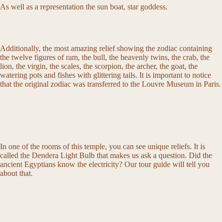
As well as a representation the sun boat, star goddess.
Additionally, the most amazing relief showing the zodiac containing
the twelve figures of ram, the bull, the heavenly twins, the crab, the
lion, the virgin, the scales, the scorpion, the archer, the goat, the
watering pots and fishes with glittering tails. It is important to notice
that the original zodiac was transferred to the Louvre Museum in Paris.
In one of the rooms of this temple, you can see unique reliefs. It is
called the Dendera Light Bulb that makes us ask a question. Did the
ancient Egyptians know the electricity? Our tour guide will tell you
about that.