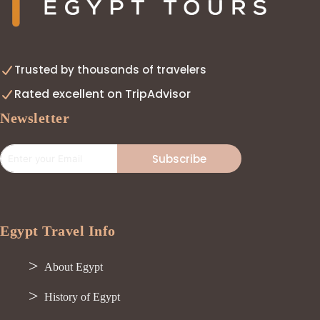
Trusted by thousands of travelers
Rated excellent on TripAdvisor
Newsletter
Subscribe
Egypt Travel Info
About Egypt
History of Egypt