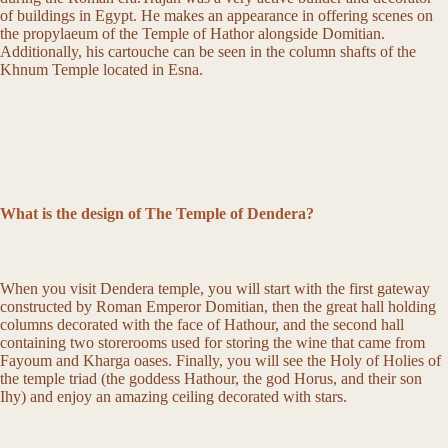
of buildings in Egypt. He makes an appearance in offering scenes on
the propylaeum of the Temple of Hathor alongside Domitian.
Additionally, his cartouche can be seen in the column shafts of the
Khnum Temple located in Esna.
What is the design of The Temple of Dendera?
When you visit Dendera temple, you will start with the first gateway
constructed by Roman Emperor Domitian, then the great hall holding
columns decorated with the face of Hathour, and the second hall
containing two storerooms used for storing the wine that came from
Fayoum and Kharga oases. Finally, you will see the Holy of Holies of
the temple triad (the goddess Hathour, the god Horus, and their son
Ihy) and enjoy an amazing ceiling decorated with stars.