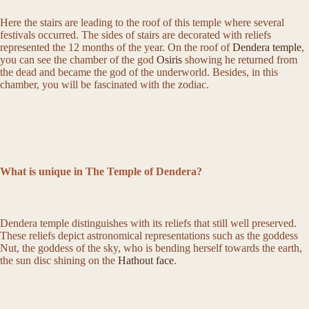
Here the stairs are leading to the roof of this temple where several
festivals occurred. The sides of stairs are decorated with reliefs
represented the 12 months of the year. On the roof of
Dendera temple
,
you can see the chamber of the god
Osiris
showing he returned from
the dead and became the god of the underworld. Besides, in this
chamber, you will be fascinated with the zodiac.
What is unique in The Temple of Dendera?
Dendera temple distinguishes with its reliefs that still well preserved.
These reliefs depict astronomical representations such as the goddess
Nut, the goddess of the sky, who is bending herself towards the earth,
the sun disc shining on the
Hathout face
.