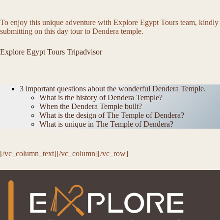
To enjoy this unique adventure with Explore Egypt Tours team, kindly
submitting on this day tour to Dendera temple.
Explore Egypt Tours Tripadvisor
3 important questions about the wonderful Dendera Temple.
What is the history of Dendera Temple?
When the Dendera Temple built?
What is the design of The Temple of Dendera?
What is unique in The Temple of Dendera?
[/vc_column_text][/vc_column][/vc_row]