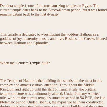
Dendera temple is one of the most amazing temples in Egypt. The
current temple dates back to the Greco-Roman period, but it was found
remains dating back to the first dynasty.
This temple is dedicated to worshipping the goddess Hathour as a
goddess of joy, maternity, music, and love. Besides, the Greeks likened
between Hathour and Aphrodite.
When the
Dendera Temple
built?
The Temple of Hathor is the building that stands out the most in this
complex and attracts visitors’ attention. Throughout the Middle
Kingdom and right up until the start of Trajan’s rule, the original
temple structure was continuously altered. Under Ptolemy Auletes’
rule, work on the current temple’s structure started in 54 BCE, the late
Ptolemaic period. Under Tiberius, the hypostyle hall was constructed
during the Roman era.Trajan was a very active builder and decorator