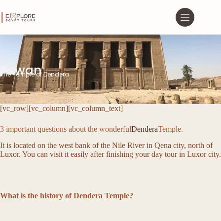
Aswan
The Temple of Dendera
[vc_row][vc_column][vc_column_text]
3 important questions about the wonderful
Dendera
Temple.
It is located on the west bank of the Nile River in Qena city, north of
Luxor. You can visit it easily after finishing your day tour in Luxor city.
What is the history of Dendera Temple?