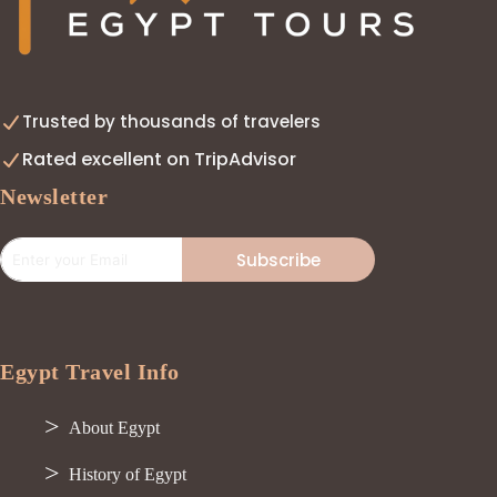
Trusted by thousands of travelers
Rated excellent on TripAdvisor
Newsletter
Subscribe
Egypt Travel Info
About Egypt
History of Egypt