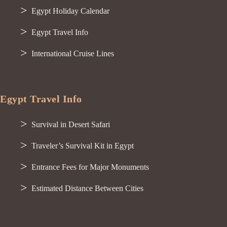
Egypt Holiday Calendar
Egypt Travel Info
International Cruise Lines
Egypt Travel Info
Survival in Desert Safari
Traveler’s Survival Kit in Egypt
Entrance Fees for Major Monuments
Estimated Distance Between Cities