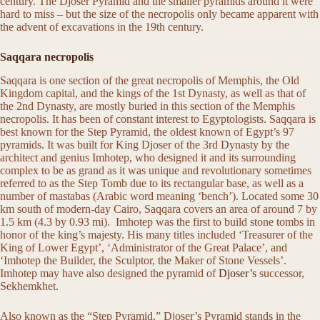
century. The Djoser Pyramid and the smaller pyramids around it were
hard to miss – but the size of the necropolis only became apparent with
the advent of excavations in the 19th century.
Saqqara necropolis
Saqqara is one section of the great necropolis of Memphis, the Old
Kingdom capital, and the kings of the 1st Dynasty, as well as that of
the 2nd Dynasty, are mostly buried in this section of the Memphis
necropolis. It has been of constant interest to Egyptologists. Saqqara is
best known for the Step Pyramid, the oldest known of Egypt’s 97
pyramids. It was built for King Djoser of the 3rd Dynasty by the
architect and genius Imhotep, who designed it and its surrounding
complex to be as grand as it was unique and revolutionary sometimes
referred to as the Step Tomb due to its rectangular base, as well as a
number of mastabas (Arabic word meaning ‘bench’). Located some 30
km south of modern-day Cairo, Saqqara covers an area of around 7 by
1.5 km (4.3 by 0.93 mi). Imhotep was the first to build stone tombs in
honor of the king’s majesty. His many titles included ‘Treasurer of the
King of Lower Egypt’, ‘Administrator of the Great Palace’, and
‘Imhotep the Builder, the Sculptor, the Maker of Stone Vessels’.
Imhotep may have also designed the pyramid of
Djoser’s
successor,
Sekhemkhet.
Also known as the “Step Pyramid,” Djoser’s Pyramid stands in the