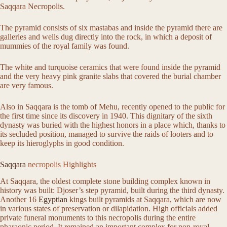
Saqqara Necropolis.
The pyramid consists of six mastabas and inside the pyramid there are
galleries and wells dug directly into the rock, in which a deposit of
mummies of the royal family was found.
The white and turquoise ceramics that were found inside the pyramid
and the very heavy pink granite slabs that covered the burial chamber
are very famous.
Also in Saqqara is the tomb of Mehu, recently opened to the public for
the first time since its discovery in 1940. This dignitary of the sixth
dynasty was buried with the highest honors in a place which, thanks to
its secluded position, managed to survive the raids of looters and to
keep its hieroglyphs in good condition.
Saqqara
necropolis Highlights
At Saqqara, the oldest complete stone building complex known in
history was built: Djoser’s step pyramid, built during the third dynasty.
Another 16
Egyptian
kings built pyramids at Saqqara, which are now
in various states of preservation or dilapidation. High officials added
private funeral monuments to this necropolis during the entire
pharaonic period. It remained an important complex for non-royal