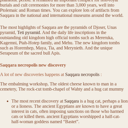
burials and cult ceremonies for more than 3,000 years, well into
Ptolemaic and Roman times. You can explore lots of artifacts from
Saqqara in the national and international museums around the world.
The most highlights of Saqqara are the pyramids of Djoser, Unas
pyramid,
Teti pyramid
. And the daily life inscriptions in the
outstanding old kingdom high official tombs such as Mereruka,
Kagemni, Ptah-Hotep family, and Mehu. The new kingdom tombs
such as Horemhep, Maya, Tia, and Merynieth. And the unique
Serapeum of the sacred bull Apis.
Saqqara necropolis new discovery
A lot of new discoveries happens at
Saqqara necropolis
:
The embalming workshop, The oldest cheese known to man in a
cemetery, The rock-cut tomb-chapel of Wahty and a hug cat mummy
The most recent discovery at
Saqqara
is a hug cat, perhaps a lion
or a lioness. The ancient Egyptians are known to have a great
interest in cats, often imposing sanctions on those who harmed
cats or killed them. ancient Egyptians worshipped a half-cat-
half-woman goddess named “Bastet”.