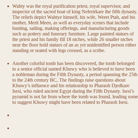
Wahty was the royal purification priest, royal supervisor, and
inspector of the sacred boat of king Neferirkare the fifth dynasty.
The reliefs depict Wahtye himself, his wife, Weret Ptah, and his
mother, Merit Meen, as well as everyday scenes that include
hunting, sailing, making offerings, and manufacturing goods
such as pottery and funerary furniture. Large painted statues of
the priest and his family fill 18 niches, while 26 smaller niches
near the floor hold statues of an as yet unidentified person either
standing or seated with legs crossed, as a scribe.
Another colorful tomb has been discovered, the tomb belonged
to a senior official named Khuwy who is believed to have been
a nobleman during the Fifth Dynasty, a period spanning the 25th
to the 24th century BC, The findings raise questions about
Khuwy’s influence and his relationship to Pharaoh Djedkare
Isesi, who ruled ancient Egypt during the Fifth Dynasty. Isesi’s
pyramid is not far from where the tomb was found, leading some
to suggest Khuwy might have been related to Pharaoh Isesi.