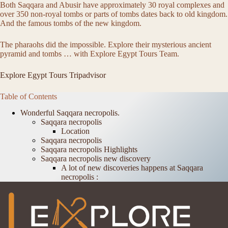
Both Saqqara and Abusir have approximately 30 royal complexes and
over 350 non-royal tombs or parts of tombs dates back to old kingdom.
And the famous tombs of the new kingdom.
The pharaohs did the impossible. Explore their mysterious ancient
pyramid and tombs … with Explore Egypt Tours Team.
Explore Egypt Tours Tripadvisor
Table of Contents
Wonderful Saqqara necropolis.
Saqqara necropolis
Location
Saqqara necropolis
Saqqara necropolis Highlights
Saqqara necropolis new discovery
A lot of new discoveries happens at Saqqara
necropolis :