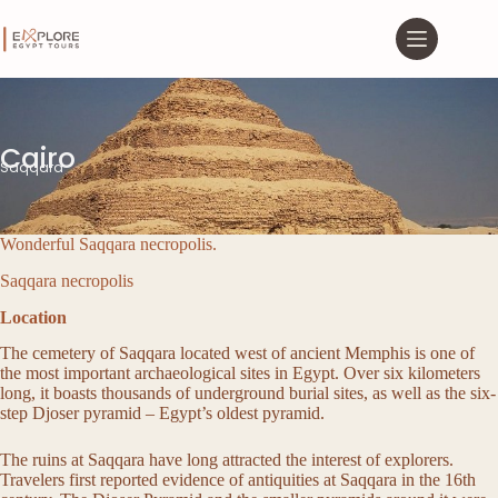
Cairo
Saqqara
Wonderful Saqqara necropolis.
Saqqara necropolis
Location
The cemetery of Saqqara located west of ancient Memphis is one of
the most important archaeological sites in Egypt. Over six kilometers
long, it boasts thousands of underground burial sites, as well as the six-
step Djoser pyramid – Egypt’s oldest pyramid.
The ruins at Saqqara have long attracted the interest of explorers.
Travelers first reported evidence of antiquities at Saqqara in the 16th