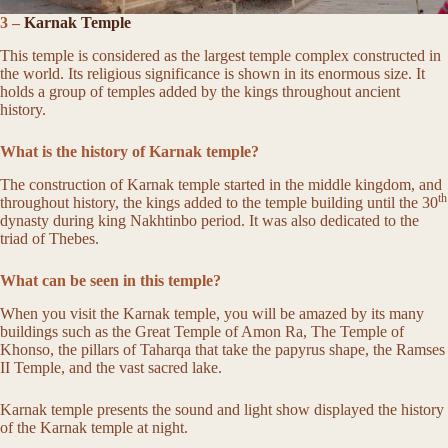
3 –
Karnak Temple
This temple is considered as the largest temple complex constructed in
the world. Its religious significance is shown in its enormous size. It
holds a group of temples added by the kings throughout ancient
history.
What is the history of Karnak temple?
The construction of Karnak temple started in the middle kingdom, and
th
throughout history, the kings added to the temple building until the 30
dynasty during king Nakhtinbo period. It was also dedicated to the
triad of Thebes.
What can be seen in this temple?
When you visit the Karnak temple, you will be amazed by its many
buildings such as the Great Temple of Amon Ra, The Temple of
Khonso, the pillars of Taharqa that take the papyrus shape, the Ramses
II Temple, and the vast sacred lake.
Karnak temple presents the sound and light show displayed the history
of the Karnak temple at night.