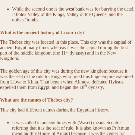
While the second one is the
west bank
was for burying the dead.
It holds Valley of the Kings, Valley of the Queens, and the
nobles’ tombs.
What is the ancient history of Luxor city?
The Thebes city was located in this place. This city was the capital of
ancient Egypt many times whereas it was the capital during the first
th
part of the middle kingdom (the 11
dynasty) and in the New
Kingdom.
The golden age of this city was during the new kingdom because it
was the seat of the rule for kings who ruled this huge empire extended
from Libya to Khita. That began when Ahmose defeated Hyksos,
th
expelled them from
Egypt
, and began the 18
dynasty.
What are the names of Thebes city?
This city had different names during the Egyptian history.
It was called in ancient times with (Waset) means Sceptre
referring that it is the seat of rule. It is also known as Pr Amun
meaning (the House of Amun) because it was the center for