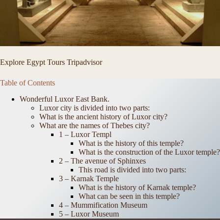
Explore Egypt Tours Tripadvisor
Table of Contents
Wonderful Luxor East Bank.
Luxor city is divided into two parts:
What is the ancient history of Luxor city?
What are the names of Thebes city?
1 – Luxor Templ
What is the history of this temple?
What is the construction of the Luxor temple?
2 – The avenue of Sphinxes
This road is divided into two parts:
3 – Karnak Temple
What is the history of Karnak temple?
What can be seen in this temple?
4 – Mummification Museum
5 – Luxor Museum