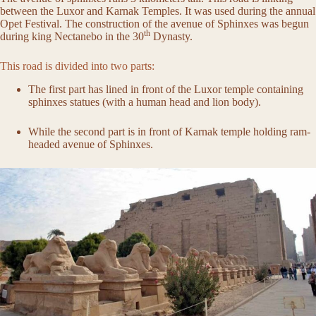
between the Luxor and Karnak Temples. It was used during the annual
Opet Festival. The construction of the avenue of Sphinxes was begun
th
during king Nectanebo in the 30
Dynasty.
This road is divided into two parts:
The first part has lined in front of the Luxor temple containing
sphinxes statues (with a human head and lion body).
While the second part is in front of Karnak temple holding ram-
headed avenue of Sphinxes.