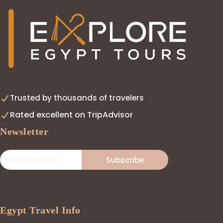
Trusted by thousands of travelers
Rated excellent on TripAdvisor
Newsletter
Subscribe
Egypt Travel Info