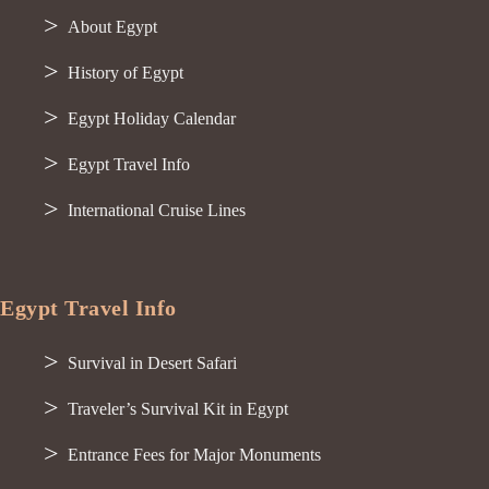
About Egypt
History of Egypt
Egypt Holiday Calendar
Egypt Travel Info
International Cruise Lines
Egypt Travel Info
Survival in Desert Safari
Traveler’s Survival Kit in Egypt
Entrance Fees for Major Monuments