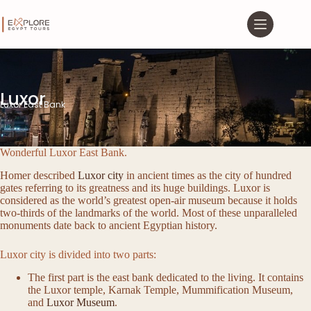
Luxor
Luxor East Bank
Wonderful Luxor East Bank.
Homer described
Luxor city
in ancient times as the city of hundred
gates referring to its greatness and its huge buildings. Luxor is
considered as the world’s greatest open-air museum because it holds
two-thirds of the landmarks of the world. Most of these unparalleled
monuments date back to ancient Egyptian history.
Luxor city is divided into two parts:
The first part is the east bank dedicated to the living. It contains
the Luxor temple, Karnak Temple, Mummification Museum,
and
Luxor Museum
.