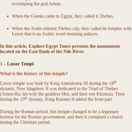
worshiping the god Amun.
When the Greeks came to Egypt, they called it Thebes.
When the Arabs entered Thebes city, they called its temples with
Luxor that is an Arabic word meaning palaces.
In this article, Explore Egypt Tours presents the monuments
located on the East Bank of the Nile River.
1 –
Luxor Templ
What is the history of this temple?
th
Luxor temple was built by King Amenhotep III during the 18
dynasty, New kingdom. It was dedicated to the Triad of Thebes
(Amun-Ra, his wife the goddess Mut, and their son Khonsu). Then
th
during the 19
dynasty, King Ramses II added the front part.
During the Roman period, this temple changed to be a legionary
fortress for the Roman government, and then it contained a church
during the Christian period.