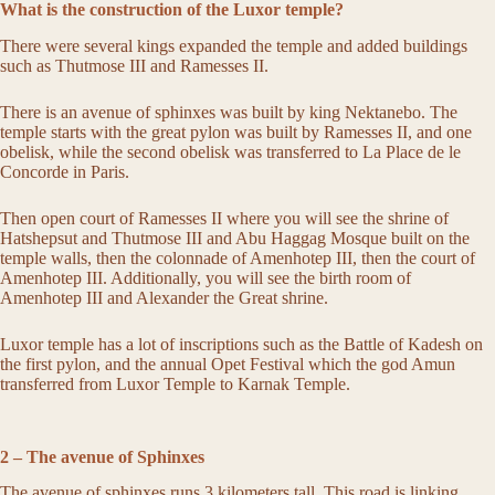
What is the construction of the Luxor temple?
There were several kings expanded the temple and added buildings
such as Thutmose III and Ramesses II.
There is an avenue of sphinxes was built by king Nektanebo. The
temple starts with the great pylon was built by Ramesses II, and one
obelisk, while the second obelisk was transferred to La Place de le
Concorde in Paris.
Then open court of Ramesses II where you will see the shrine of
Hatshepsut and Thutmose III and Abu Haggag Mosque built on the
temple walls, then the colonnade of Amenhotep III, then the court of
Amenhotep III. Additionally, you will see the birth room of
Amenhotep III and Alexander the Great shrine.
Luxor temple has a lot of inscriptions such as the Battle of Kadesh on
the first pylon, and the annual Opet Festival which the god Amun
transferred from Luxor Temple to Karnak Temple.
2 – The avenue of Sphinxes
The avenue of sphinxes runs 3 kilometers tall. This road is linking