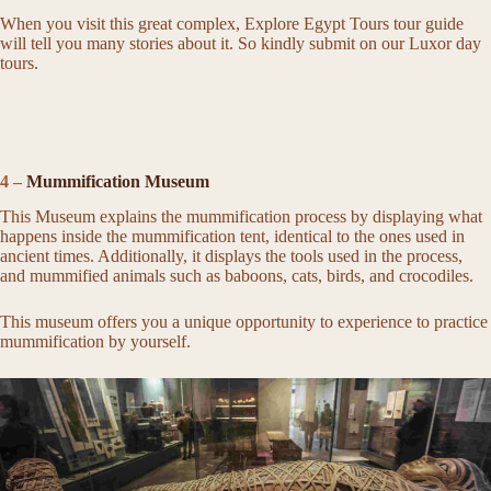
When you visit this great complex, Explore Egypt Tours tour guide
will tell you many stories about it. So kindly submit on our Luxor day
tours.
4 –
Mummification Museum
This Museum explains the mummification process by displaying what
happens inside the mummification tent, identical to the ones used in
ancient times. Additionally, it displays the tools used in the process,
and mummified animals such as baboons, cats, birds, and crocodiles.
This museum offers you a unique opportunity to experience to practice
mummification by yourself.