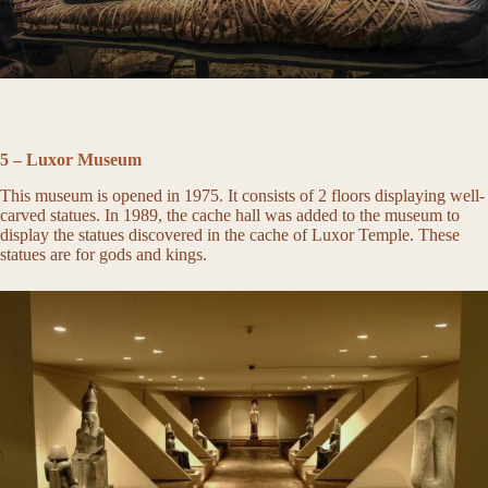
5 – Luxor Museum
This museum is opened in 1975. It consists of 2 floors displaying well-
carved statues. In 1989, the cache hall was added to the museum to
display the statues discovered in the cache of Luxor Temple. These
statues are for gods and kings.