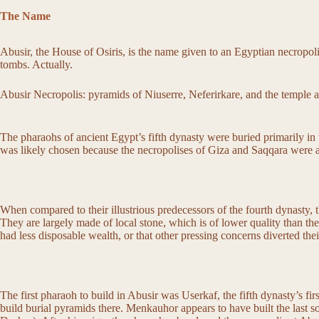
The Name
Abusir, the House of Osiris, is the name given to an Egyptian necropol
tombs. Actually.
Abusir Necropolis: pyramids of Niuserre, Neferirkare, and the temple 
The pharaohs of ancient Egypt’s fifth dynasty were buried primarily in 
was likely chosen because the necropolises of Giza and Saqqara were alre
When compared to their illustrious predecessors of the fourth dynasty, 
They are largely made of local stone, which is of lower quality than the
had less disposable wealth, or that other pressing concerns diverted th
The first pharaoh to build in Abusir was Userkaf, the fifth dynasty’s fir
build burial pyramids there. Menkauhor appears to have built the last so