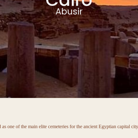
Abusir
ed as one of the main elite cemeteries for the ancient Egyptian capital c