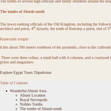
The tombs of several high officials and family members around the kin
The tombs of Abusir-south
The lower-ranking officials of the Old Kingdom, including the followin
th
t
architect and priest, 4
dynasty, the tomb of Rahotep a priest, end of 5
Ramesside temple:
it lies about 500 meters southeast of the pyramids, close to the cultivat
There were three cellars, a small hall with 4 columns, and a courtyar
pylon and magazines.
Explore Egypt Tours Tripadvisor
Table of Contents
Wonderful Abusir Area
Abusir Location
Royal Necropolis
Nobles Tombs
The tombs of Abusir-south