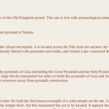
is of the Old Kingdom period. This site is rich with archaeological re
and pyramid of Sahure.
the Abusir necropolis. It is located across the Nile from the ancient ci
ady littered with pyramids and tombs, and Abusir Lake connected the site
the pyramids of Giza (including the Great Pyramid) and the Step Pyramid
 large blocks transported for miles to build the pyramids of Giza and Sa
eir resources away from pyramid construction.
st ruler. He built the first known example of a solar temple on the site. 
lar temple there, but this monument has yet to be located. It appears th