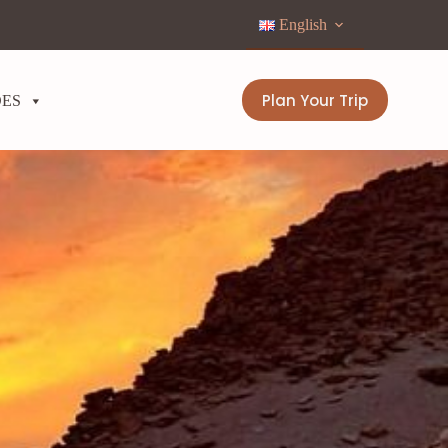
English
Plan Your Trip
DES