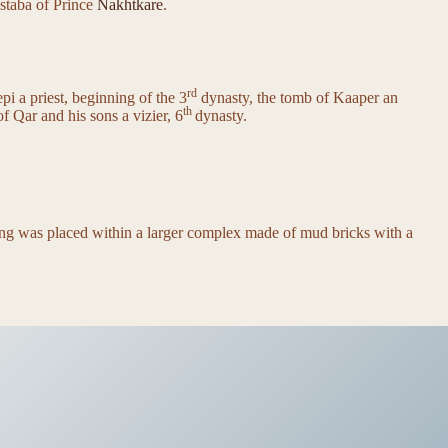
astaba of Prince
Nakhtkare
.
rd
i a priest, beginning of the 3
dynasty, the tomb of Kaaper an
th
f Qar and his sons a vizier, 6
dynasty.
ding was placed within a larger complex made of mud bricks with a