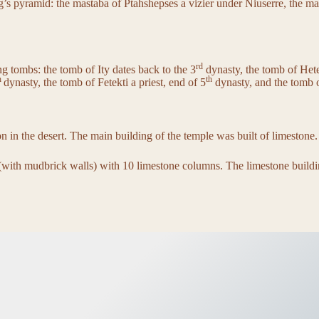
g’s pyramid: the mastaba of Ptahshepses a vizier under Niuserre, the m
rd
g tombs: the tomb of Ity dates back to the 3
dynasty, the tomb of Hetep
h
th
dynasty, the tomb of Fetekti a priest, end of 5
dynasty, and the tomb o
ion in the desert. The main building of the temple was built of limestone.
d (with mudbrick walls) with 10 limestone columns. The limestone buil