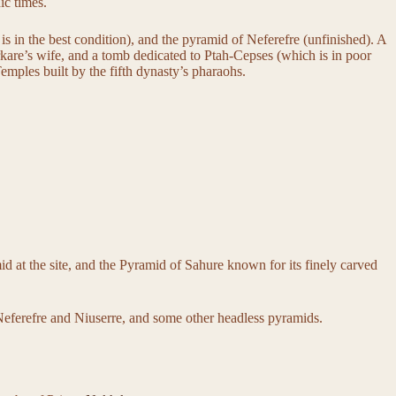
ic times.
is in the best condition), and the pyramid of Neferefre (unfinished). A
rkare’s wife, and a tomb dedicated to Ptah-Cepses (which is in poor
emples built by the fifth dynasty’s pharaohs.
id at the site, and the Pyramid of Sahure known for its finely carved
Neferefre and Niuserre, and some other headless pyramids.