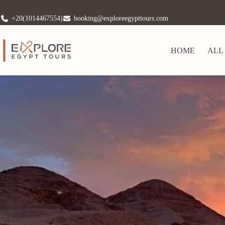
+20(1014467554)
booking@exploreegypttours.com
HOME
ALL