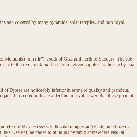
mains and covered by many pyramids, solar temples, and non-royal
ty of Memphis (“mn nfr”), south of Giza and north of Saqqara. The site
 to the river, making it easier to deliver supplies to the site by boat.
 of Djoser are noticeably inferior in terms of quality and grandeur.
qqara. This could indicate a decline in royal power, that these pharaohs
A number of his successors built solar temples at Abusir, but chose to
at, like Userkaf, he chose to build his pyramid somewhere else (at