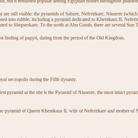
usir, but it remained popular among Egyptian nobles throughout pharaon
are still visible: the pyramids of Sahure, Neferirkare, Niuserre (which 
psed into rubble, including a pyramid dedicated to Khentkaus II, Neferi
uted to Shepseskare. To the north at Abu Gurab, there are several Sun T
est finding of papyri, dating from the period of the Old Kingdom.
royal necropolis during the Fifth dynasty.
st pyramid at the site is the Pyramid of Niuserre, the most intact pyram
the pyramid of Queen Khentkaus II, wife of Neferirkare and mother of 