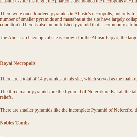
Dashur). After his reign, the pharaohs abandoned the necropolis at Ab
There were once fourteen pyramids in Abusir’s necropolis, but only four 
number of smaller pyramids and mastabas at the site have largely colla
condition). There is also an unfinished pyramid that is commonly attrib
the Abusir archaeological site is known for the Abusir Papyri, the larg
Royal Necropolis
There are a total of 14 pyramids at this site, which served as the main 
The three major pyramids are the Pyramid of Neferirkare Kakai, the talle
reliefs.
There are smaller pyramids like the incomplete Pyramid of Neferefre, 
Nobles Tombs