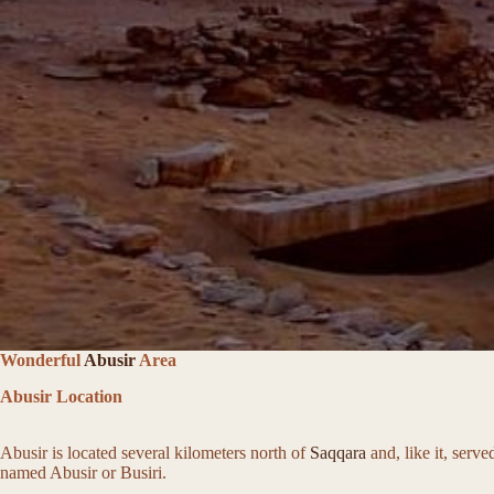
Wonderful
Abusir
Area
Abusir Location
Abusir is located several kilometers north of
Saqqara
and, like it, serv
named Abusir or Busiri.