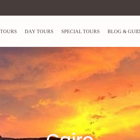
 TOURS
DAY TOURS
SPECIAL TOURS
BLOG & GUI
Cairo