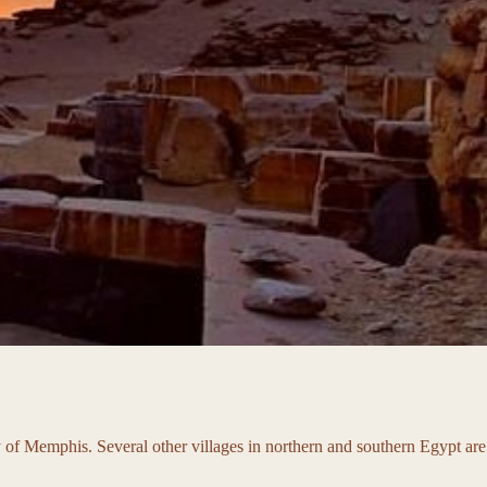
ity of Memphis. Several other villages in northern and southern Egypt are