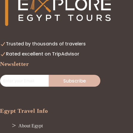
Trusted by thousands of travelers
Rated excellent on TripAdvisor
Newsletter
Subscribe
Egypt Travel Info
About Egypt