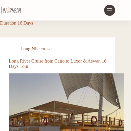
Duration
16 Days
Long Nile cruise
Long River Cruise from Cairo to Luxor & Aswan 16
Days Tour