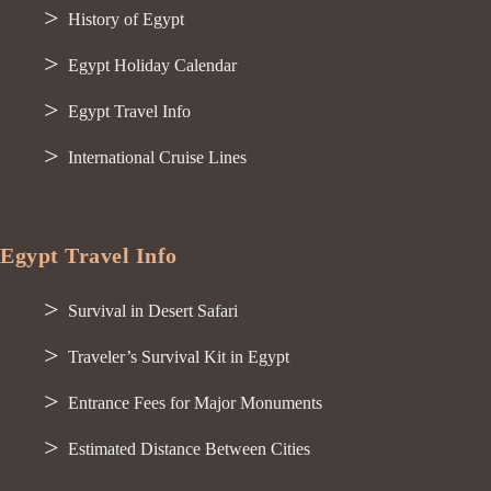
History of Egypt
Egypt Holiday Calendar
Egypt Travel Info
International Cruise Lines
Egypt Travel Info
Survival in Desert Safari
Traveler’s Survival Kit in Egypt
Entrance Fees for Major Monuments
Estimated Distance Between Cities