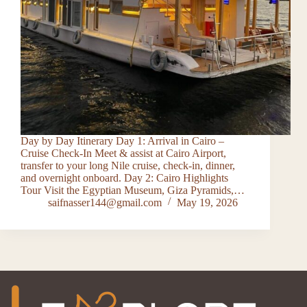
Day by Day Itinerary Day 1: Arrival in Cairo –
Cruise Check-In Meet & assist at Cairo Airport,
transfer to your long Nile cruise, check-in, dinner,
and overnight onboard. Day 2: Cairo Highlights
Tour Visit the Egyptian Museum, Giza Pyramids,…
saifnasser144@gmail.com
May 19, 2026