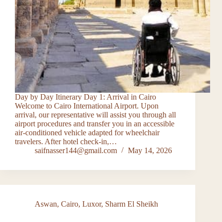
Day by Day Itinerary Day 1: Arrival in Cairo
Welcome to Cairo International Airport. Upon
arrival, our representative will assist you through all
airport procedures and transfer you in an accessible
air-conditioned vehicle adapted for wheelchair
travelers. After hotel check-in,…
saifnasser144@gmail.com
May 14, 2026
Aswan
,
Cairo
,
Luxor
,
Sharm El Sheikh