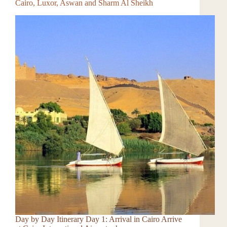
Cairo, Luxor, Aswan and Sharm Al Sheikh
Day by Day Itinerary Day 1: Arrival in Cairo Arrive