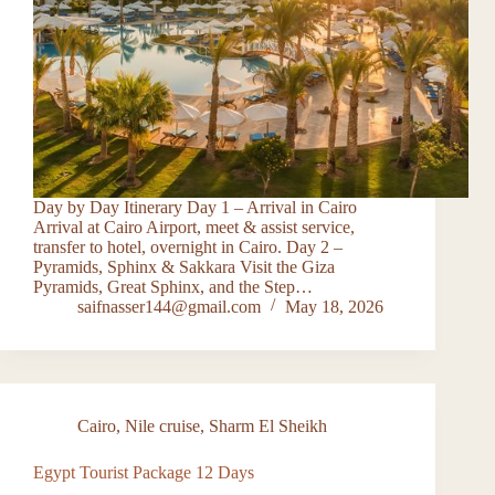
Day by Day Itinerary Day 1 – Arrival in Cairo
Arrival at Cairo Airport, meet & assist service,
transfer to hotel, overnight in Cairo. Day 2 –
Pyramids, Sphinx & Sakkara Visit the Giza
Pyramids, Great Sphinx, and the Step…
saifnasser144@gmail.com
May 18, 2026
Cairo
,
Nile cruise
,
Sharm El Sheikh
Egypt Tourist Package 12 Days