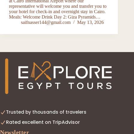
at Cairo International Airport where our
representative will welcome you and transfer you to
your hotel for check-in and overnight stay in Cairo.
Meals: Welcome Drink Day 2: Giza Pyramids…
saifnasser144@gmail.com
May 13, 2026
Trusted by thousands of travelers
Rated excellent on TripAdvisor
Newsletter