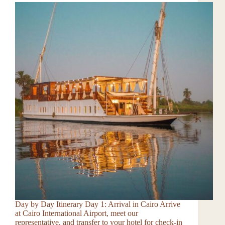
Day by Day Itinerary Day 1: Arrival in Cairo Arrive
at Cairo International Airport, meet our
representative, and transfer to your hotel for check-in