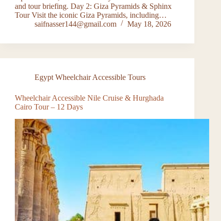
and tour briefing. Day 2: Giza Pyramids & Sphinx
Tour Visit the iconic Giza Pyramids, including…
saifnasser144@gmail.com
May 18, 2026
Egypt Wheelchair Accessible Tours
Wheelchair Accessible Nile Cruise & Hurghada
Cairo Tour – 12 Days