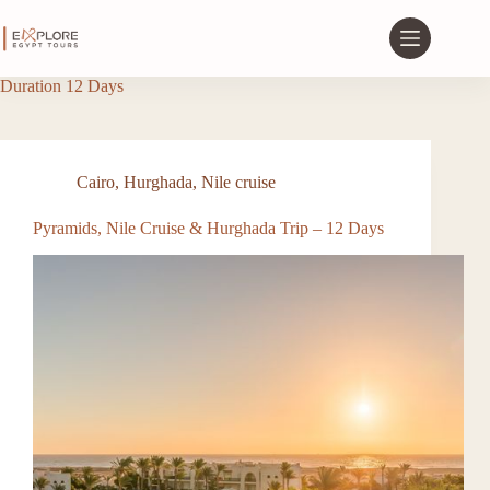
Duration
12 Days
Cairo
,
Hurghada
,
Nile cruise
Pyramids, Nile Cruise & Hurghada Trip – 12 Days