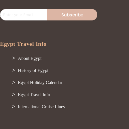
Subscribe
Egypt Travel Info
About Egypt
History of Egypt
Egypt Holiday Calendar
Egypt Travel Info
International Cruise Lines