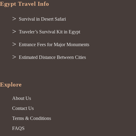
Egypt Travel Info
Survival in Desert Safari
Traveler’s Survival Kit in Egypt
Entrance Fees for Major Monuments
Estimated Distance Between Cities
Explore
About Us
Contact Us
Terms & Conditions
FAQS